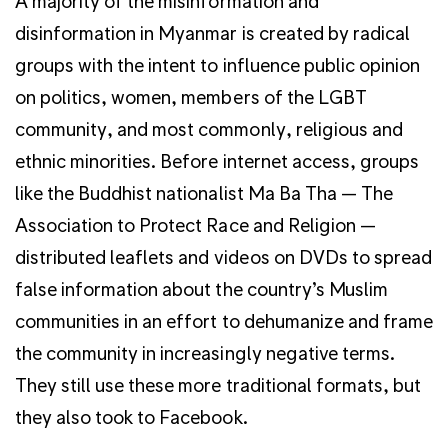
A majority of the misinformation and
disinformation in Myanmar is created by radical
groups with the intent to influence public opinion
on politics, women, members of the LGBT
community, and most commonly, religious and
ethnic minorities. Before internet access, groups
like the Buddhist nationalist Ma Ba Tha — The
Association to Protect Race and Religion —
distributed leaflets and videos on DVDs to spread
false information about the country’s Muslim
communities in an effort to dehumanize and frame
the community in increasingly negative terms.
They still use these more traditional formats, but
they also took to Facebook.