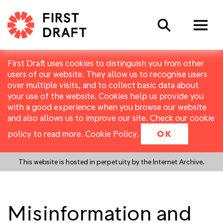
Search
First Draft uses cookies to distinguish you from other
users of our website. They allow us to recognise users
over multiple visits, and to collect basic data about
your use of the website. Cookies help us provide you
with a good experience when you browse our website
and also allows us to improve our site. Check our cookie
policy to read more.
Cookie Policy
.
OK
This website is hosted in perpetuity by the Internet Archive.
Misinformation and