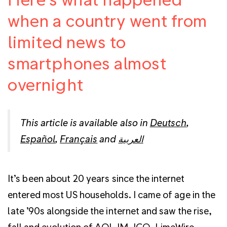
when a country went from
limited news to
smartphones almost
overnight
This article is available also in
Deutsch
,
Español
,
Français
and
العربية
It’s been about 20 years since the internet
entered most US households. I came of age in the
late ’90s alongside the internet and saw the rise,
fall and evolution of AOL IM, ICQ, LimeWire,