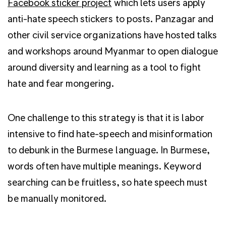
Facebook sticker project
which lets users apply
anti-hate speech stickers to posts. Panzagar and
other civil service organizations have hosted talks
and workshops around Myanmar to open dialogue
around diversity and learning as a tool to fight
hate and fear mongering.
One challenge to this strategy is that it is labor
intensive to find hate-speech and misinformation
to debunk in the Burmese language. In Burmese,
words often have multiple meanings. Keyword
searching can be fruitless, so hate speech must
be manually monitored.