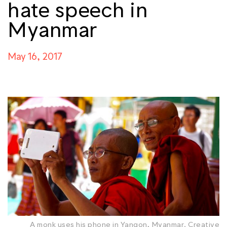
hate speech in
Myanmar
May 16, 2017
A monk uses his phone in Yangon, Myanmar. Creative