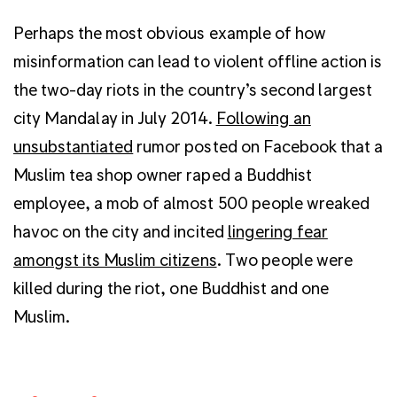
Perhaps the most obvious example of how
misinformation can lead to violent offline action is
the two-day riots in the country’s second largest
city Mandalay in July 2014.
Following an
unsubstantiated
rumor posted on Facebook that a
Muslim tea shop owner raped a Buddhist
employee, a mob of almost 500 people wreaked
havoc on the city and incited
lingering fear
amongst its Muslim citizens
. Two people were
killed during the riot, one Buddhist and one
Muslim.