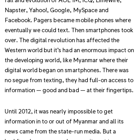
Napster, Yahoo!, Google, MySpace and
Facebook. Pagers became mobile phones where
eventually we could text. Then smartphones took
over. The digital revolution has affected the
Western world but it’s had an enormous impact on
the developing world, like Myanmar where their
digital world began on smartphones. There was
no segue from texting, they had full-on access to
information — good and bad — at their fingertips.
Until 2012, it was nearly impossible to get
information in to or out of Myanmar and all its
news came from the state-run media. But a