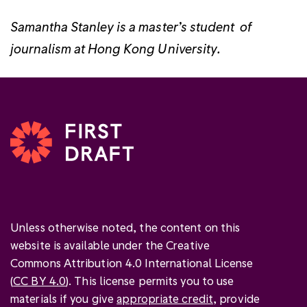
Samantha Stanley is a master’s student of
journalism at Hong Kong University.
Unless otherwise noted, the content on this
website is available under the Creative
Commons Attribution 4.0 International License
(
CC BY 4.0
). This license permits you to use
materials if you give
appropriate credit
, provide