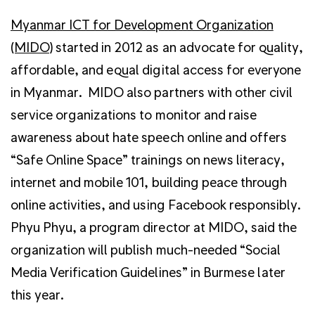
Myanmar ICT for Development Organization
(MIDO)
started in 2012 as an advocate for quality,
affordable, and equal digital access for everyone
in Myanmar. MIDO also partners with other civil
service organizations to monitor and raise
awareness about hate speech online and offers
“Safe Online Space” trainings on news literacy,
internet and mobile 101, building peace through
online activities, and using Facebook responsibly.
Phyu Phyu, a program director at MIDO, said the
organization will publish much-needed “Social
Media Verification Guidelines” in Burmese later
this year.