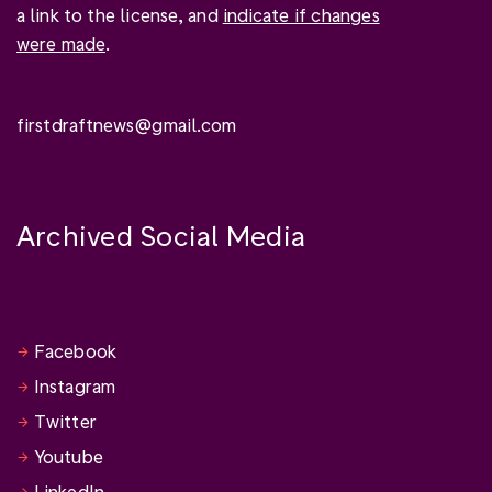
a link to the license, and
indicate if changes
were made
.
firstdraftnews@gmail.com
Archived Social Media
Facebook
Instagram
Twitter
Youtube
LinkedIn