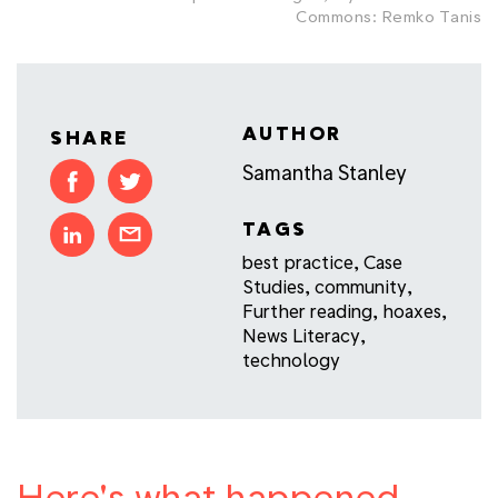
Commons: Remko Tanis
AUTHOR
SHARE
Samantha Stanley
TAGS
best practice
,
Case
Studies
,
community
,
Further reading
,
hoaxes
,
News Literacy
,
technology
Here's what happened