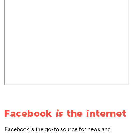
Facebook
is
the internet
Facebook is the go-to source for news and