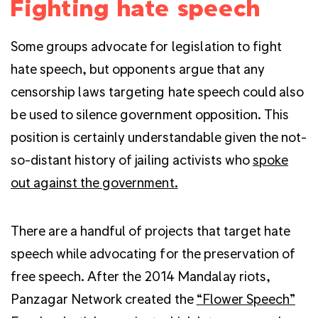
Fighting hate speech
Some groups advocate for legislation to fight
hate speech, but opponents argue that any
censorship laws targeting hate speech could also
be used to silence government opposition. This
position is certainly understandable given the not-
so-distant history of jailing activists who
spoke
out against the government.
There are a handful of projects that target hate
speech while advocating for the preservation of
free speech. After the 2014 Mandalay riots,
Panzagar Network created the
“Flower Speech”