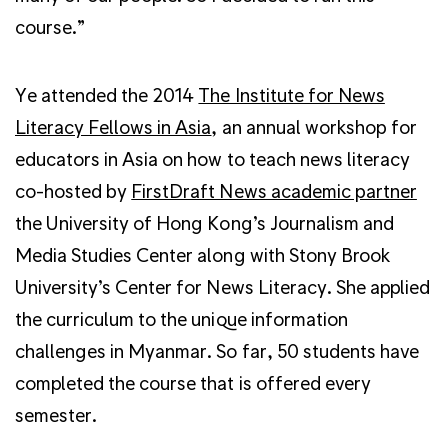
course.”
Ye attended the 2014
The Institute for News
Literacy Fellows in Asia
, an annual workshop for
educators in Asia on how to teach news literacy
co-hosted by
FirstDraft News academic partner
the University of Hong Kong’s Journalism and
Media Studies Center along with Stony Brook
University’s Center for News Literacy. She applied
the curriculum to the unique information
challenges in Myanmar. So far, 50 students have
completed the course that is offered every
semester.