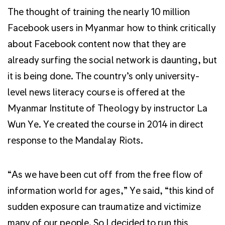
The thought of training the nearly 10 million
Facebook users in Myanmar how to think critically
about Facebook content now that they are
already surfing the social network is daunting, but
it is being done. The country’s only university-
level news literacy course is offered at the
Myanmar Institute of Theology by instructor La
Wun Ye. Ye created the course in 2014 in direct
response to the Mandalay Riots.
“As we have been cut off from the free flow of
information world for ages,” Ye said, “this kind of
sudden exposure can traumatize and victimize
many of our people. So I decided to run this