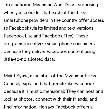
information in Myanmar. And it’s not surprising
when you consider that each of the three
smartphone providers in the country offer access
to Facebook (via its limited and text versions
Facebook Lite and Facebook Flex). These
programs incentivize smartphone consumers
because they deliver Facebook content using
little-to-no allotted data.
Myint Kyaw, a member of the Myanmar Press
Council, explained that people like Facebook
because it is multidimensional: They can post and
look at photos, connect with their friends, and
find information. He says Facebook offers a