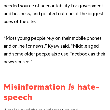
needed source of accountability for government
and business, and pointed out one of the biggest
uses of the site.
“Most young people rely on their mobile phones
and online for news,” Kyaw said. “Middle aged
and some older people also use Facebook as their
news source.”
Misinformation
is
hate-
speech