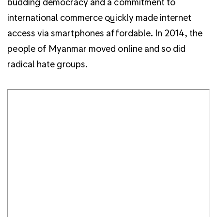
budding democracy and a commitment to
international commerce quickly made internet
access via smartphones affordable. In 2014, the
people of Myanmar moved online and so did
radical hate groups.