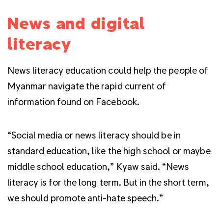
News and digital
literacy
News literacy education could help the people of
Myanmar navigate the rapid current of
information found on Facebook.
“Social media or news literacy should be in
standard education, like the high school or maybe
middle school education,” Kyaw said. “News
literacy is for the long term. But in the short term,
we should promote anti-hate speech.”