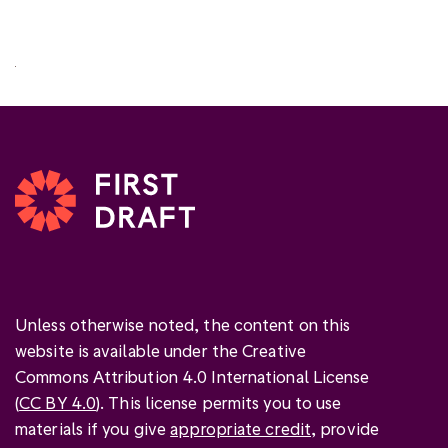
Unless otherwise noted, the content on this
website is available under the Creative
Commons Attribution 4.0 International License
(
CC BY 4.0
). This license permits you to use
materials if you give
appropriate credit
, provide