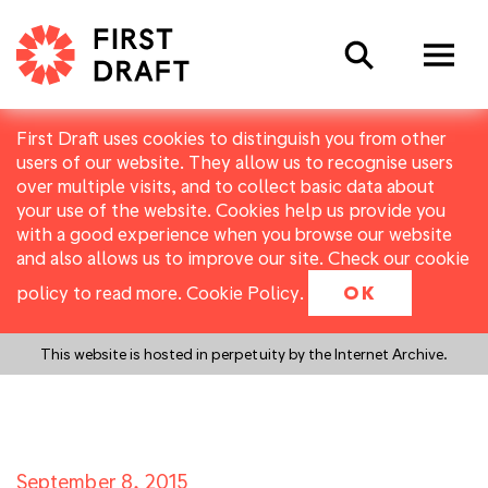
Search
First Draft uses cookies to distinguish you from other
users of our website. They allow us to recognise users
over multiple visits, and to collect basic data about
your use of the website. Cookies help us provide you
with a good experience when you browse our website
and also allows us to improve our site. Check our cookie
policy to read more.
Cookie Policy
.
OK
This website is hosted in perpetuity by the Internet Archive.
September 8, 2015