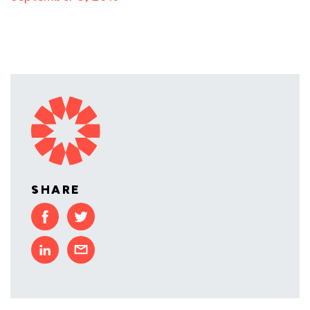
SHARE