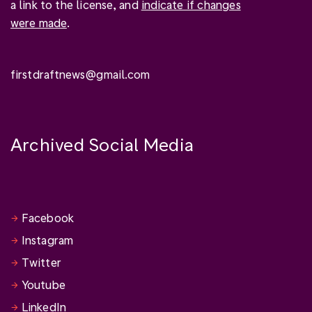
a link to the license, and
indicate if changes
were made
.
firstdraftnews@gmail.com
Archived Social Media
Facebook
Instagram
Twitter
Youtube
LinkedIn