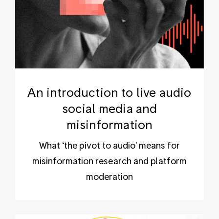
An introduction to live audio
social media and
misinformation
What ‘the pivot to audio' means for
misinformation research and platform
moderation