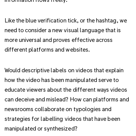
Like the blue verification tick, or the hashtag, we
need to consider a new visual language that is
more universal and proves effective across
different platforms and websites.
Would descriptive labels on videos that explain
how the video has been manipulated serve to
educate viewers about the different ways videos
can deceive and mislead? How can platforms and
newsrooms collaborate on typologies and
strategies for labelling videos that have been
manipulated or synthesized?