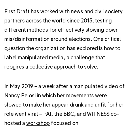
First Draft has worked with news and civil society
partners across the world since 2015, testing
different methods for effectively slowing down
mis/disinformation around elections. One critical
question the organization has explored is how to
label manipulated media, a challenge that
requires a collective approach to solve.
In May 2019 – a week after a manipulated video of
Nancy Pelosi in which her movements were
slowed to make her appear drunk and unfit for her
role went viral – PAI, the BBC, and WITNESS co-
hosted a
workshop
focused on