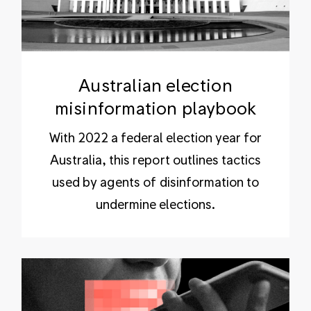
Australian election
misinformation playbook
With 2022 a federal election year for
Australia, this report outlines tactics
used by agents of disinformation to
undermine elections.