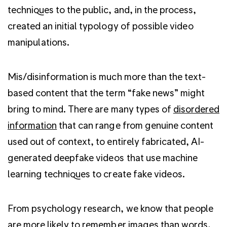
techniques to the public, and, in the process,
created an initial typology of possible video
manipulations.
Mis/disinformation is much more than the text-
based content that the term “fake news” might
bring to mind. There are many types of
disordered
information
that can range from genuine content
used out of context, to entirely fabricated, AI-
generated deepfake videos that use machine
learning techniques to create fake videos.
From psychology research, we know that people
are more likely to
remember images than words
,