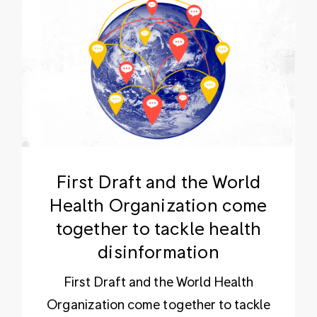
First Draft and the World
Health Organization come
together to tackle health
disinformation
First Draft and the World Health
Organization come together to tackle