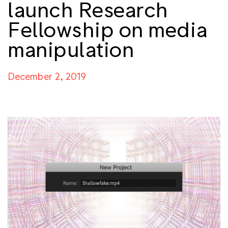
launch Research
Fellowship on media
manipulation
December 2, 2019