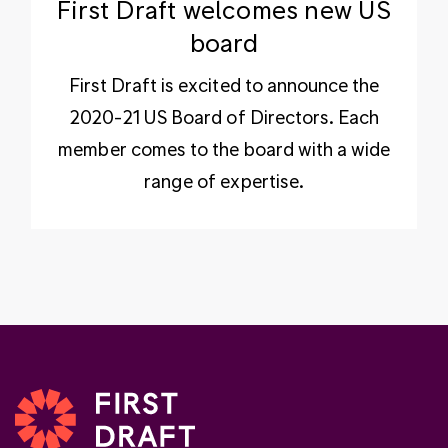
First Draft welcomes new US
board
First Draft is excited to announce the
2020-21 US Board of Directors. Each
member comes to the board with a wide
range of expertise.