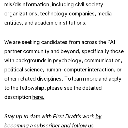
mis/disinformation, including civil society
organizations, technology companies, media
entities, and academic institutions.
We are seeking candidates from across the PAI
partner community and beyond, specifically those
with backgrounds in psychology, communication,
political science, human-computer interaction, or
other related disciplines. To learn more and apply
to the fellowship, please see the detailed
description
here.
Stay up to date with First Draft’s work
by
becoming a subscriber
and follow us