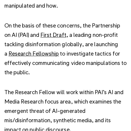
manipulated and how.
On the basis of these concerns, the Partnership
on AI (PAI) and
First Draft
, a leading non-profit
tackling disinformation globally, are launching
a
Research Fellowship
to investigate tactics for
effectively communicating video manipulations to
the public.
The Research Fellow will work within PAI’s AI and
Media Research focus area, which examines the
emergent threat of AI-generated
mis/disinformation, synthetic media, and its
impact on public discourse.