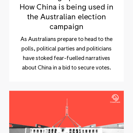
How China is being used in
the Australian election
campaign
As Australians prepare to head to the
polls, political parties and politicians
have stoked fear-fuelled narratives
about China in a bid to secure votes.