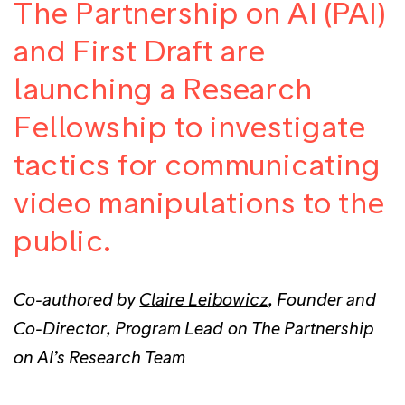
The Partnership on AI (PAI)
and First Draft are
launching a Research
Fellowship to investigate
tactics for communicating
video manipulations to the
public.
Co-authored by
Claire Leibowicz
, Founder and
Co-Director, Program Lead on The Partnership
on AI’s Research Team