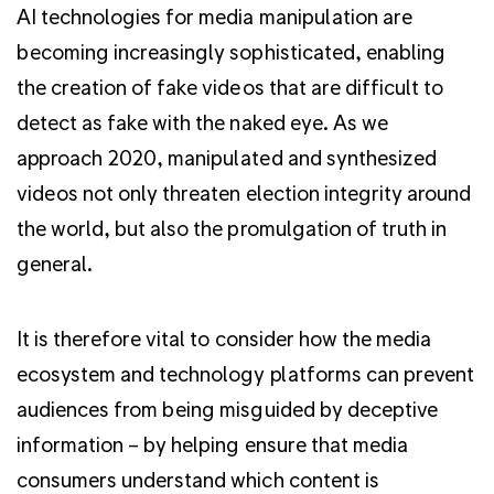
AI technologies for media manipulation are
becoming increasingly sophisticated, enabling
the creation of fake videos that are difficult to
detect as fake with the naked eye. As we
approach 2020, manipulated and synthesized
videos not only threaten election integrity around
the world, but also the promulgation of truth in
general.
It is therefore vital to consider how the media
ecosystem and technology platforms can prevent
audiences from being misguided by deceptive
information – by helping ensure that media
consumers understand which content is