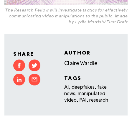
The Research Fellow will investigate tactics for effectively
communicating video manipulations to the public. Image
by Lydia Morrish/First Draft
AUTHOR
SHARE
Claire Wardle
TAGS
AI
,
deepfakes
,
fake
news
,
manipulated
video
,
PAI
,
research