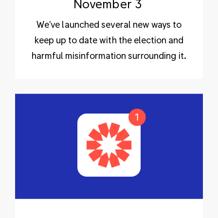
November 3
We've launched several new ways to
keep up to date with the election and
harmful misinformation surrounding it.