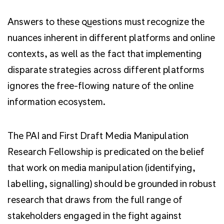
Answers to these questions must recognize the
nuances inherent in different platforms and online
contexts, as well as the fact that implementing
disparate strategies across different platforms
ignores the free-flowing nature of the online
information ecosystem.
The PAI and First Draft Media Manipulation
Research Fellowship is predicated on the belief
that work on media manipulation (identifying,
labelling, signalling) should be grounded in robust
research that draws from the full range of
stakeholders engaged in the fight against