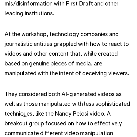
mis/disinformation with First Draft and other
leading institutions.
At the workshop, technology companies and
journalistic entities grappled with how to react to
videos and other content that, while created
based on genuine pieces of media, are
manipulated with the intent of deceiving viewers.
They considered both AI-generated videos as
well as those manipulated with less sophisticated
techniques, like the Nancy Pelosi video. A
breakout group focused on how to effectively
communicate different video manipulation