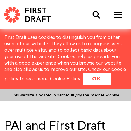
Search
First Draft uses cookies to distinguish you from other
users of our website. They allow us to recognise users
over multiple visits, and to collect basic data about
your use of the website. Cookies help us provide you
with a good experience when you browse our website
and also allows us to improve our site. Check our cookie
policy to read more.
Cookie Policy
.
OK
This website is hosted in perpetuity by the Internet Archive.
PAI and First Draft