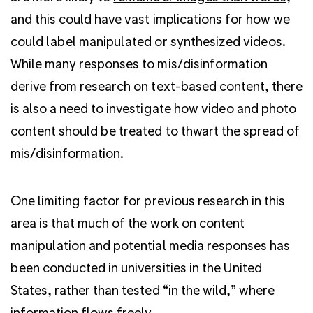
and this could have vast implications for how we
could label manipulated or synthesized videos.
While many responses to mis/disinformation
derive from research on text-based content, there
is also a need to investigate how video and photo
content should be treated to thwart the spread of
mis/disinformation.
One limiting factor for previous research in this
area is that much of the work on content
manipulation and potential media responses has
been conducted in universities in the United
States, rather than tested “in the wild,” where
information flows freely.