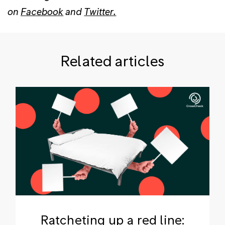
on
Facebook
and
Twitter.
Related articles
Ratcheting up a red line: