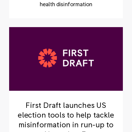
health disinformation
First Draft launches US
election tools to help tackle
misinformation in run-up to