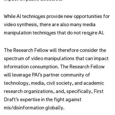
While AI techniques provide new opportunities for
video synthesis, there are also many media
manipulation techniques that do not require AI.
The Research Fellow will therefore consider the
spectrum of video manipulations that can impact
information consumption. The Research Fellow
will leverage PAI’s partner community of
technology, media, civil society, and academic
research organizations, and, specifically, First
Draft’s expertise in the fight against
mis/disinformation globally.