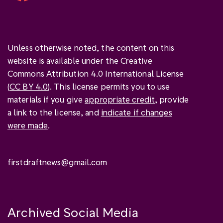
Unless otherwise noted, the content on this
website is available under the Creative
Commons Attribution 4.0 International License
(
CC BY 4.0
). This license permits you to use
materials if you give
appropriate credit
, provide
a link to the license, and
indicate if changes
were made
.
firstdraftnews@gmail.com
Archived Social Media