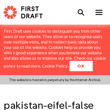
Search
First Draft uses cookies to distinguish you from other
users of our website. They allow us to recognise users
over multiple visits, and to collect basic data about
your use of the website. Cookies help us provide you
with a good experience when you browse our website
and also allows us to improve our site. Check our cookie
policy to read more.
Cookie Policy
.
OK
This website is hosted in perpetuity by the Internet Archive.
pakistan-eifel-false