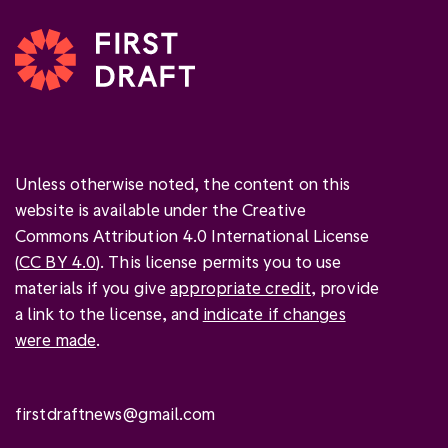
Unless otherwise noted, the content on this
website is available under the Creative
Commons Attribution 4.0 International License
(
CC BY 4.0
). This license permits you to use
materials if you give
appropriate credit
, provide
a link to the license, and
indicate if changes
were made
.
firstdraftnews@gmail.com