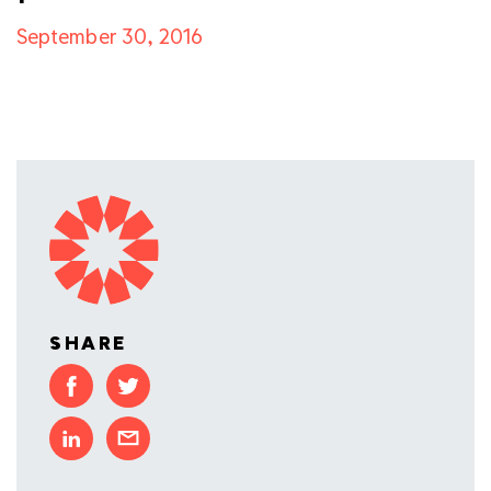
September 30, 2016
SHARE