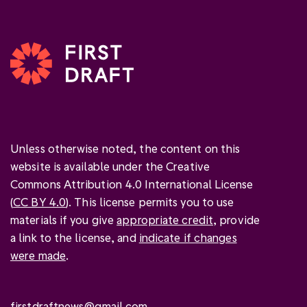
Unless otherwise noted, the content on this
website is available under the Creative
Commons Attribution 4.0 International License
(
CC BY 4.0
). This license permits you to use
materials if you give
appropriate credit
, provide
a link to the license, and
indicate if changes
were made
.
firstdraftnews@gmail.com