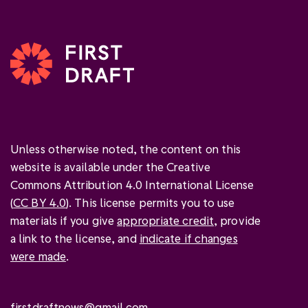
Unless otherwise noted, the content on this
website is available under the Creative
Commons Attribution 4.0 International License
(
CC BY 4.0
). This license permits you to use
materials if you give
appropriate credit
, provide
a link to the license, and
indicate if changes
were made
.
firstdraftnews@gmail.com