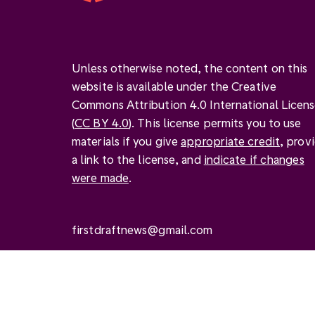
Unless otherwise noted, the content on this
website is available under the Creative
Commons Attribution 4.0 International Licen
(
CC BY 4.0
). This license permits you to use
materials if you give
appropriate credit
, prov
a link to the license, and
indicate if changes
were made
.
firstdraftnews@gmail.com