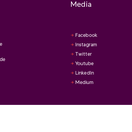
Media
Facebook
se
Instagram
Twitter
ide
Youtube
LinkedIn
Medium