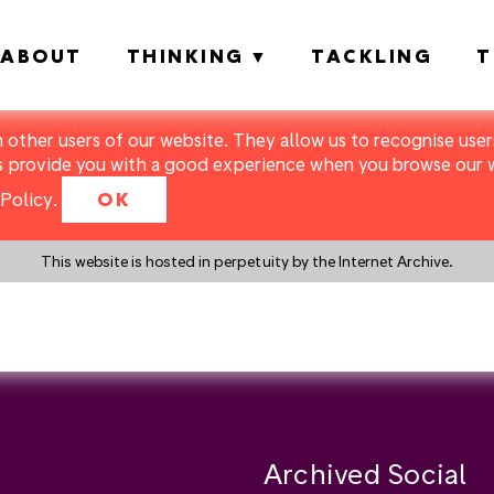
ABOUT
THINKING
TACKLING
T
m other users of our website. They allow us to recognise users
s provide you with a good experience when you browse our we
Policy
.
OK
This website is hosted in perpetuity by the Internet Archive.
y a search instead?
Archived Social