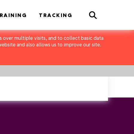
Search
RAINING
TRACKING
 over multiple visits, and to collect basic data
bsite and also allows us to improve our site.