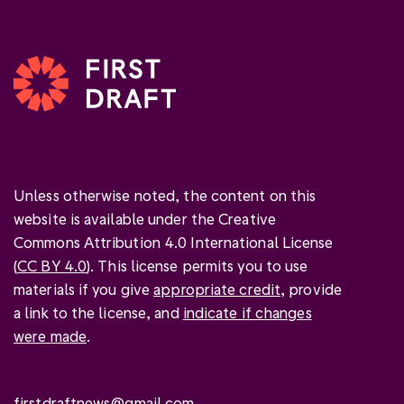
Unless otherwise noted, the content on this
website is available under the Creative
Commons Attribution 4.0 International License
(
CC BY 4.0
). This license permits you to use
materials if you give
appropriate credit
, provide
a link to the license, and
indicate if changes
were made
.
firstdraftnews@gmail.com