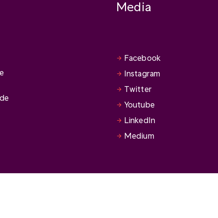
Media
Facebook
se
Instagram
Twitter
ide
Youtube
LinkedIn
Medium