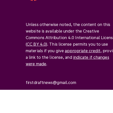
Unless otherwise noted, the content on this
website is available under the Creative
Commons Attribution 4.0 International Licen
(
CC BY 4.0
). This license permits you to use
materials if you give
appropriate credit
, prov
a link to the license, and
indicate if changes
were made
.
firstdraftnews@gmail.com