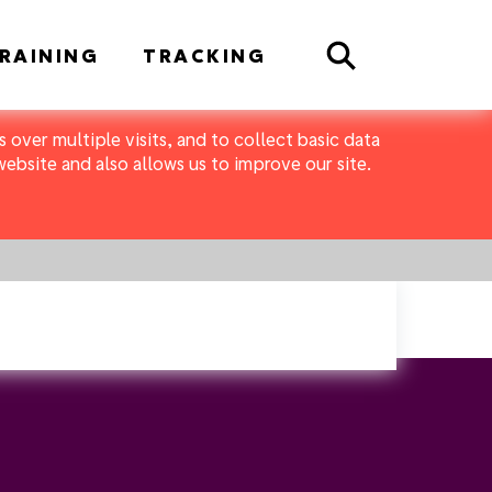
Search
RAINING
TRACKING
 over multiple visits, and to collect basic data
bsite and also allows us to improve our site.