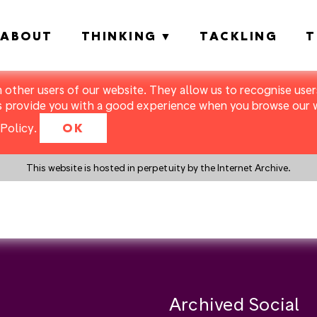
ABOUT
THINKING
TACKLING
T
m other users of our website. They allow us to recognise users
s provide you with a good experience when you browse our we
Policy
.
OK
This website is hosted in perpetuity by the Internet Archive.
y a search instead?
Archived Social