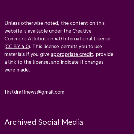
Unless otherwise noted, the content on this
website is available under the Creative
Commons Attribution 4.0 International License
(
CC BY 4.0
). This license permits you to use
materials if you give
appropriate credit
, provide
a link to the license, and
indicate if changes
were made
.
firstdraftnews@gmail.com
Archived Social Media