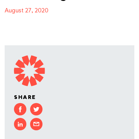
August 27, 2020
SHARE