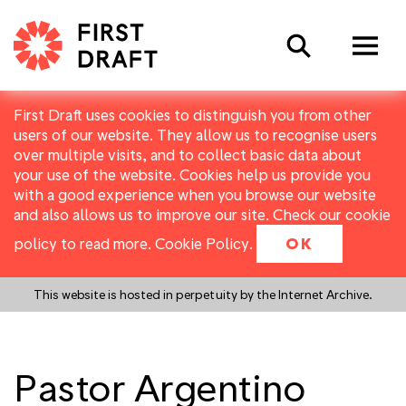
Search
First Draft uses cookies to distinguish you from other
users of our website. They allow us to recognise users
over multiple visits, and to collect basic data about
your use of the website. Cookies help us provide you
with a good experience when you browse our website
and also allows us to improve our site. Check our cookie
policy to read more.
Cookie Policy
.
OK
This website is hosted in perpetuity by the Internet Archive.
Pastor Argentino