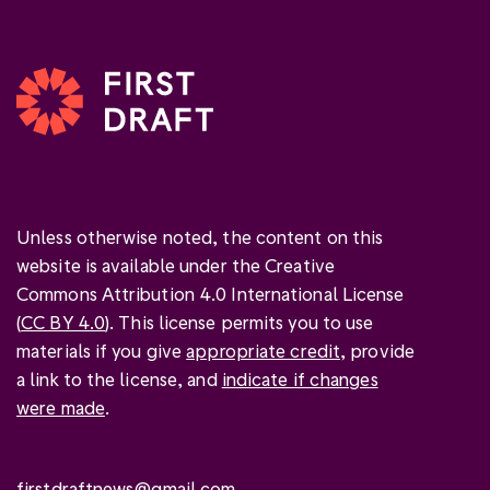
Unless otherwise noted, the content on this
website is available under the Creative
Commons Attribution 4.0 International License
(
CC BY 4.0
). This license permits you to use
materials if you give
appropriate credit
, provide
a link to the license, and
indicate if changes
were made
.
firstdraftnews@gmail.com