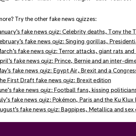
ore? Try the other fake news quizzes:
anuary’s fake news quiz: Celebrity deaths, Tony th
ebruary’s fake news quiz: Singing gorillas, President
arch’s fake news quiz: Terror attacks, giant rats and 
pril’s fake news quiz: Prince, Bernie and an inter-di
ay’s fake news quiz: Egypt Air, Brexit and a Congres
he First Draft fake news quiz: Brexit edition
une’s fake news quiz: Football fans, kissing politician
uly’s fake news quiz: Pokémon, Paris and the Ku Klux
ugust’s fake news quiz: Bagpipes, Metallica and sex