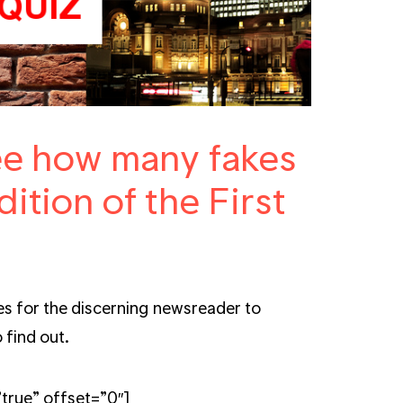
see how many fakes
dition of the First
s for the discerning newsreader to
 find out.
true” offset=”0″]