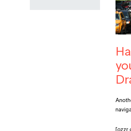
Ha
you
Dr
Anothe
naviga
[qzzr 