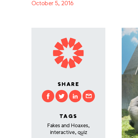
October 5, 2016
SHARE
TAGS
Fakes and Hoaxes
,
interactive
,
quiz