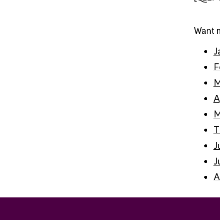
Want m
J
F
M
A
M
T
J
J
A