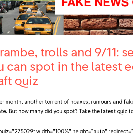
rambe, trolls and 9/11: 
 can spot in the latest e
aft quiz
r month, another torrent of hoaxes, rumours and fake
te. But how many did you spot? Take the latest quiz to
quiz=”275029″ width=”100%” height=”auto” redirect=”