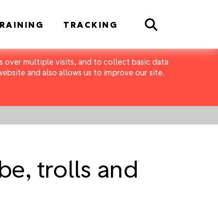
Search
RAINING
TRACKING
 over multiple visits, and to collect basic data
bsite and also allows us to improve our site.
e, trolls and