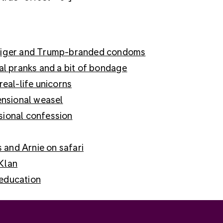
e Tiger and Trump-branded condoms
ial pranks and a bit of bondage
real-life unicorns
mensional weasel
sional confession
s and Arnie on safari
 Klan
 education