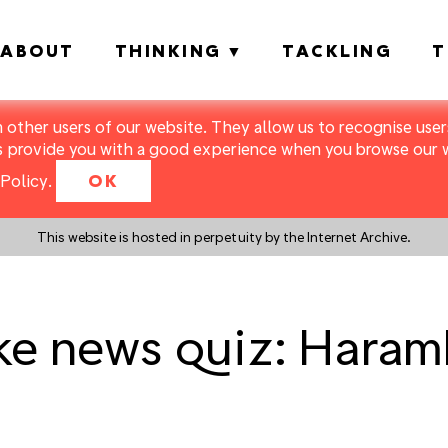
ABOUT
THINKING
TACKLING
T
m other users of our website. They allow us to recognise users
s provide you with a good experience when you browse our we
Policy
.
OK
This website is hosted in perpetuity by the Internet Archive.
e news quiz: Haramb