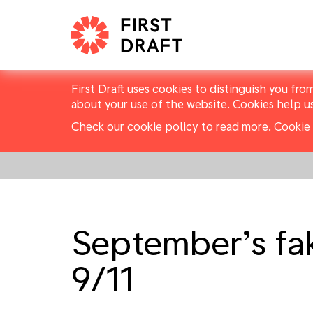
First Draft uses cookies to distinguish you fro
about your use of the website. Cookies help u
Check our cookie policy to read more.
Cookie 
September’s fak
9/11