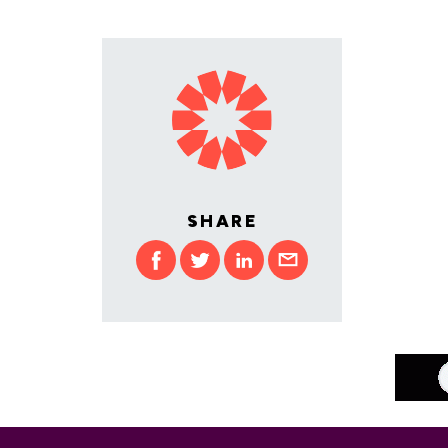
SHARE