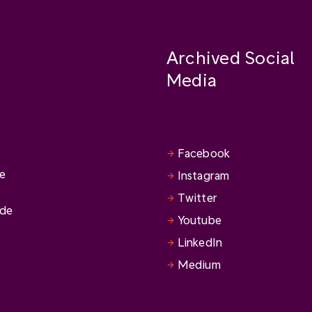
Archived Social
Media
Facebook
se
Instagram
Twitter
ide
Youtube
LinkedIn
Medium