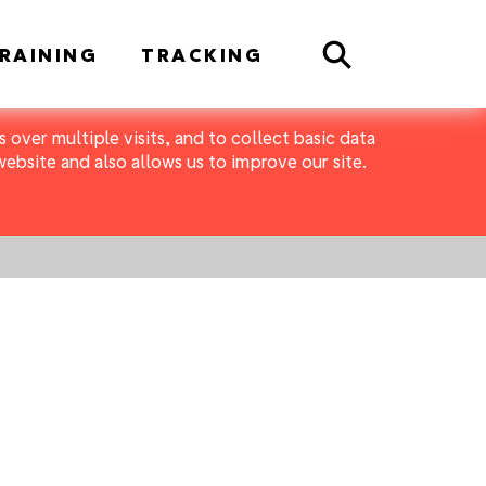
Search
RAINING
TRACKING
 over multiple visits, and to collect basic data
bsite and also allows us to improve our site.