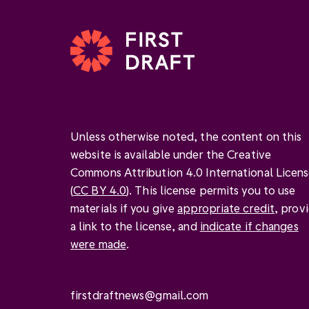
Unless otherwise noted, the content on this
website is available under the Creative
Commons Attribution 4.0 International Licen
(
CC BY 4.0
). This license permits you to use
materials if you give
appropriate credit
, prov
a link to the license, and
indicate if changes
were made
.
firstdraftnews@gmail.com