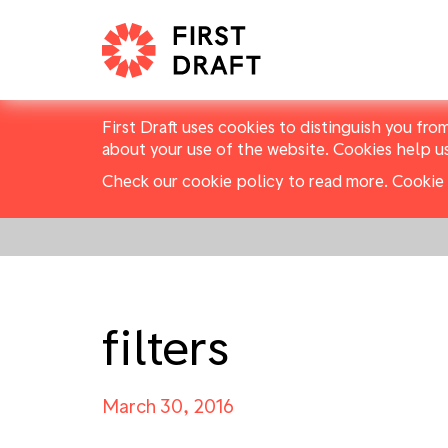
First Draft uses cookies to distinguish you fro
about your use of the website. Cookies help u
Check our cookie policy to read more.
Cookie 
filters
March 30, 2016