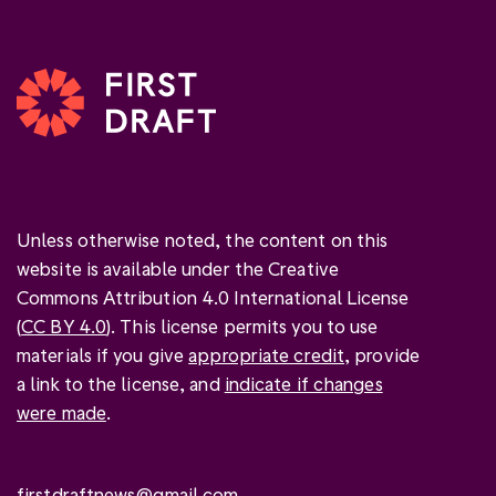
Unless otherwise noted, the content on this
website is available under the Creative
Commons Attribution 4.0 International License
(
CC BY 4.0
). This license permits you to use
materials if you give
appropriate credit
, provide
a link to the license, and
indicate if changes
were made
.
firstdraftnews@gmail.com