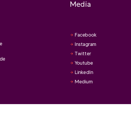
Media
Facebook
se
Instagram
Twitter
ide
Youtube
LinkedIn
Medium