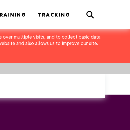
Search
RAINING
TRACKING
 over multiple visits, and to collect basic data
bsite and also allows us to improve our site.