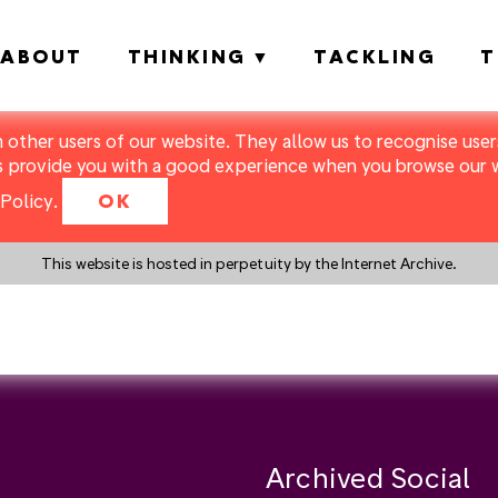
ABOUT
THINKING
TACKLING
T
m other users of our website. They allow us to recognise users
s provide you with a good experience when you browse our we
Policy
.
OK
This website is hosted in perpetuity by the Internet Archive.
y a search instead?
Archived Social