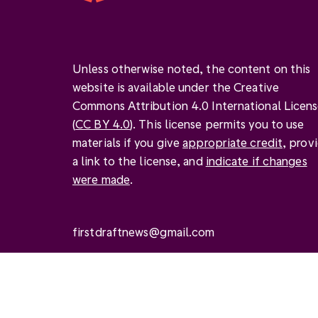
Unless otherwise noted, the content on this
website is available under the Creative
Commons Attribution 4.0 International Licen
(
CC BY 4.0
). This license permits you to use
materials if you give
appropriate credit
, prov
a link to the license, and
indicate if changes
were made
.
firstdraftnews@gmail.com