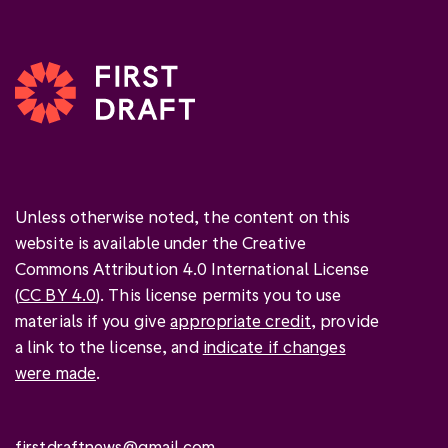
Unless otherwise noted, the content on this
website is available under the Creative
Commons Attribution 4.0 International License
(
CC BY 4.0
). This license permits you to use
materials if you give
appropriate credit
, provide
a link to the license, and
indicate if changes
were made
.
firstdraftnews@gmail.com