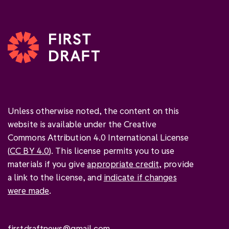
Unless otherwise noted, the content on this
website is available under the Creative
Commons Attribution 4.0 International License
(
CC BY 4.0
). This license permits you to use
materials if you give
appropriate credit
, provide
a link to the license, and
indicate if changes
were made
.
firstdraftnews@gmail.com