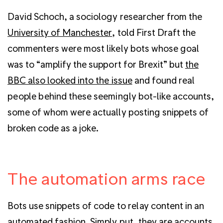
David Schoch, a sociology researcher from the
University of Manchester
, told First Draft the
commenters were most likely bots whose goal
was to “amplify the support for Brexit” but
the
BBC also looked into the issue
and found real
people behind these seemingly bot-like accounts,
some of whom were actually posting snippets of
broken code as a joke.
The automation arms race
Bots use snippets of code to relay content in an
automated fashion. Simply put, they are accounts