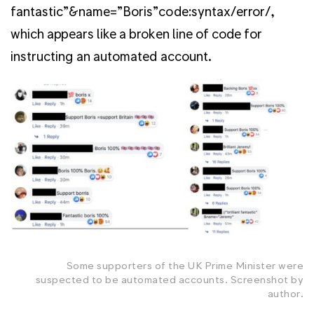
fantastic”&name=”Boris”code:syntax/error/,
which appears like a broken line of code for
instructing an automated account.
Some supporters of the UK Prime Minister were
suspected to be automated accounts. Screenshot by
author.