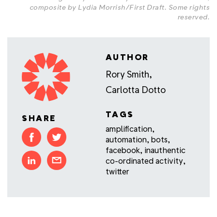
composite by Lydia Morrish/First Draft.
Some rights
reserved
.
AUTHOR
Rory Smith
,
Carlotta Dotto
TAGS
SHARE
amplification
,
automation
,
bots
,
facebook
,
inauthentic
co-ordinated activity
,
twitter