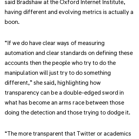
said Bradshaw at the Oxford Internet Institute,
having different and evolving metrics is actually a
boon.
“If we do have clear ways of measuring
automation and clear standards on defining these
accounts then the people who try to do the
manipulation will just try to do something
different,” she said, highlighting how
transparency can be a double-edged sword in
what has become an arms race between those
doing the detection and those trying to dodge it.
“The more transparent that Twitter or academics