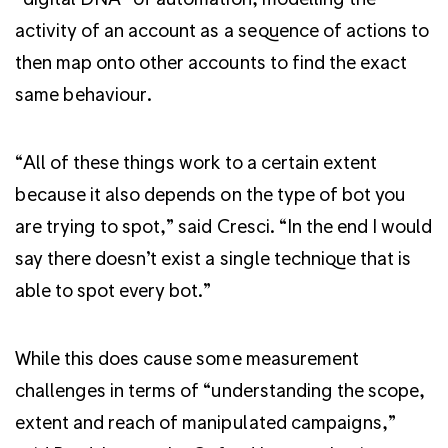
activity of an account as a sequence of actions to
then map onto other accounts to find the exact
same behaviour.
“All of these things work to a certain extent
because it also depends on the type of bot you
are trying to spot,” said Cresci. “In the end I would
say there doesn’t exist a single technique that is
able to spot every bot.”
While this does cause some measurement
challenges in terms of “understanding the scope,
extent and reach of manipulated campaigns,”