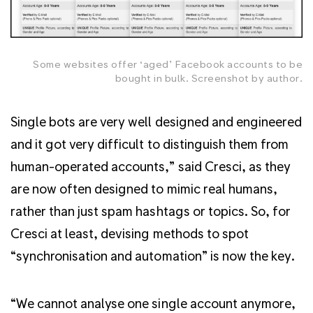
Some websites offer ‘aged’ Facebook accounts to be
bought in bulk. Screenshot by author.
Single bots are very well designed and engineered
and it got very difficult to distinguish them from
human-operated accounts,” said Cresci, as they
are now often designed to mimic real humans,
rather than just spam hashtags or topics. So, for
Cresci at least, devising methods to spot
“synchronisation and automation” is now the key.
“We cannot analyse one single account anymore,