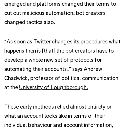
emerged and platforms changed their terms to
cut out malicious automation, bot creators
changed tactics also.
“As soon as Twitter changes its procedures what
happens then is [that] the bot creators have to
develop a whole new set of protocols for
automating their accounts,” says Andrew
Chadwick, professor of political communication
at the
University of Loughborough.
These early methods relied almost entirely on
what an account looks like in terms of their
individual behaviour and account information,