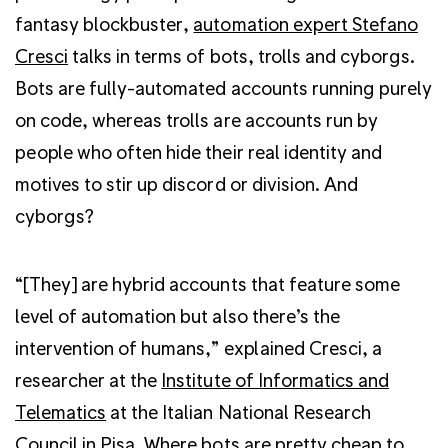
fantasy blockbuster,
automation expert Stefano
Cresci
talks in terms of bots, trolls and cyborgs.
Bots are fully-automated accounts running purely
on code, whereas trolls are accounts run by
people who often hide their real identity and
motives to stir up discord or division. And
cyborgs?
“[They] are hybrid accounts that feature some
level of automation but also there’s the
intervention of humans,” explained Cresci, a
researcher at the
Institute of Informatics and
Telematics
at the Italian National Research
Council in Pisa. Where bots are pretty cheap to