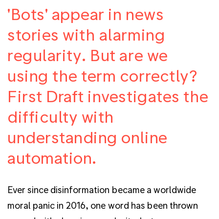
'Bots' appear in news
stories with alarming
regularity. But are we
using the term correctly?
First Draft investigates the
difficulty with
understanding online
automation.
Ever since disinformation became a worldwide
moral panic in 2016, one word has been thrown