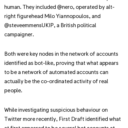
human. They included @nero, operated by alt-
right figurehead Milo Yiannopoulos, and
@steveemmensUKIP, a British political
campaigner.
Both were key nodes in the network of accounts
identified as bot-like, proving that what appears
to be a network of automated accounts can
actually be the co-ordinated activity of real
people.
While investigating suspicious behaviour on
Twitter more recently, First Draft identified what
at first appeared to be several bot accounts at