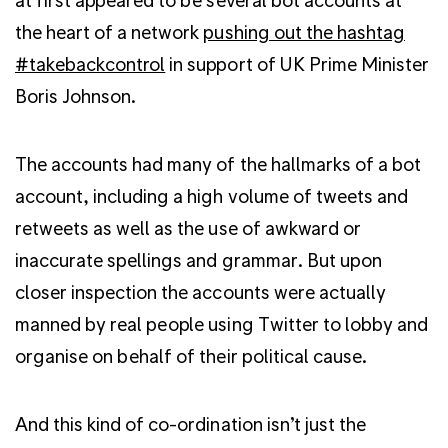
the heart of a network
pushing out the hashtag
#takebackcontrol
in support of UK Prime Minister
Boris Johnson.
The accounts had many of the hallmarks of a bot
account, including a high volume of tweets and
retweets as well as the use of awkward or
inaccurate spellings and grammar. But upon
closer inspection the accounts were actually
manned by real people using Twitter to lobby and
organise on behalf of their political cause.
And this kind of co-ordination isn’t just the