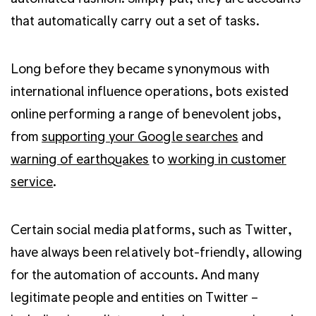
that automatically carry out a set of tasks.
Long before they became synonymous with
international influence operations, bots existed
online performing a range of benevolent jobs,
from
supporting your Google searches
and
warning of earthquakes
to
working in customer
service
.
Certain social media platforms, such as Twitter,
have always been relatively bot-friendly, allowing
for the automation of accounts. And many
legitimate people and entities on Twitter –