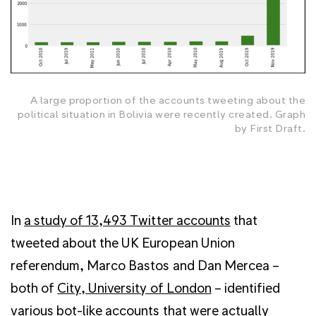
A large proportion of the accounts tweeting about the
political situation in Bolivia were recently created. Graph
by First Draft.
In
a study of 13,493 Twitter accounts
that
tweeted about the UK European Union
referendum, Marco Bastos and Dan Mercea –
both of
City, University of London
– identified
various bot-like accounts that were actually