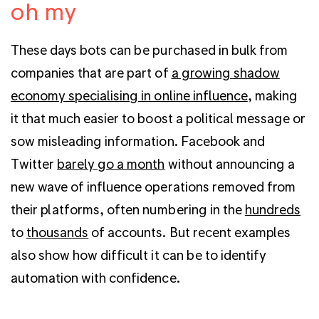
oh my
These days bots can be purchased in bulk from
companies that are part of
a growing shadow
economy specialising in online influence
, making
it that much easier to boost a political message or
sow misleading information. Facebook and
Twitter
barely go a month
without announcing a
new wave of influence operations removed from
their platforms, often numbering in the
hundreds
to
thousands
of accounts. But recent examples
also show how difficult it can be to identify
automation with confidence.