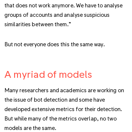
that does not work anymore. We have to analyse
groups of accounts and analyse suspicious
similarities between them.”
But not everyone does this the same way.
A myriad of models
Many researchers and academics are working on
the issue of bot detection and some have
developed extensive metrics for their detection.
But while many of the metrics overlap, no two
models are the same.