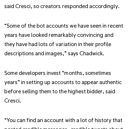
said Cresci, so creators responded accordingly.
“Some of the bot accounts we have seen in recent
years have looked remarkably convincing and
they have had lots of variation in their profile
descriptions and images,” says Chadwick.
Some developers invest “months, sometimes
years” in setting up accounts to appear authentic
before selling them to the highest bidder, said
Cresci.
“You can find an account with a lot of history that