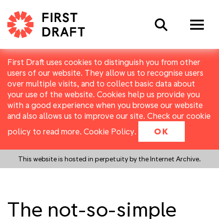
Search
First Draft uses cookies to distinguish you from other
users of our website. They allow us to recognise users
over multiple visits, and to collect basic data about
your use of the website. Cookies help us provide you
with a good experience when you browse our website
and also allows us to improve our site. Check our cookie
policy to read more.
Cookie Policy
.
OK
This website is hosted in perpetuity by the Internet Archive.
The not-so-simple