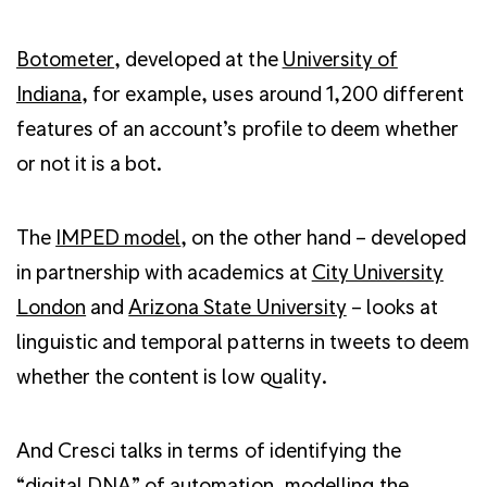
Botometer
, developed at the
University of
Indiana
, for example, uses around 1,200 different
features of an account’s profile to deem whether
or not it is a bot.
The
IMPED model
, on the other hand – developed
in partnership with academics at
City University
London
and
Arizona State University
– looks at
linguistic and temporal patterns in tweets to deem
whether the content is low quality.
And Cresci talks in terms of identifying the
“digital DNA” of automation, modelling the