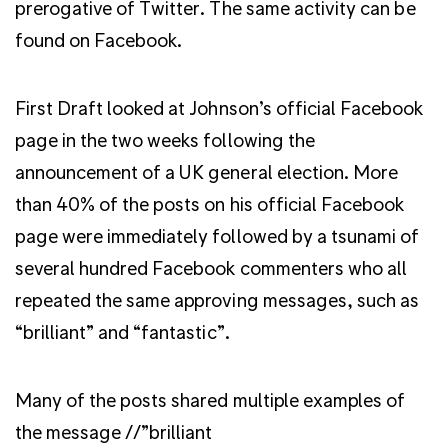
prerogative of Twitter. The same activity can be
found on Facebook.
First Draft looked at Johnson’s official Facebook
page in the two weeks following the
announcement of a UK general election. More
than 40% of the posts on his official Facebook
page were immediately followed by a tsunami of
several hundred Facebook commenters who all
repeated the same approving messages, such as
“brilliant” and “fantastic”.
Many of the posts shared multiple examples of
the message //”brilliant