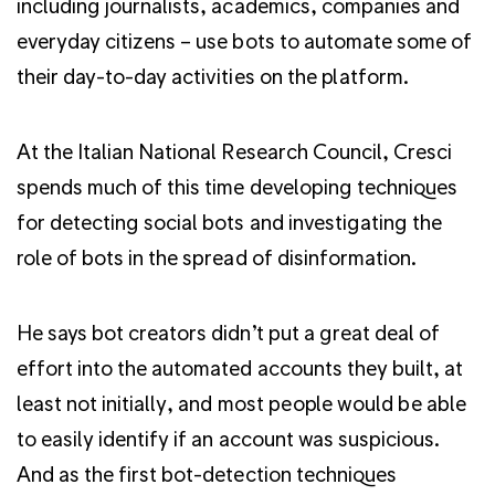
including journalists, academics, companies and
everyday citizens – use bots to automate some of
their day-to-day activities on the platform.
At the Italian National Research Council, Cresci
spends much of this time developing techniques
for detecting social bots and investigating the
role of bots in the spread of disinformation.
He says bot creators didn’t put a great deal of
effort into the automated accounts they built, at
least not initially, and most people would be able
to easily identify if an account was suspicious.
And as the first bot-detection techniques