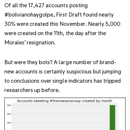
Of all the 17,427 accounts posting
#bolivianohaygolpe, First Draft found nearly
30% were created this November. Nearly 5,000
were created on the 11th, the day after the
Morales’ resignation.
But were they bots? A large number of brand-
new accounts is certainly suspicious but jumping
to conclusions over single indicators has tripped
researchers up before.