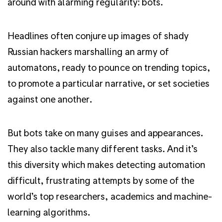
around with alarming regularity: bots.
Headlines often conjure up images of shady
Russian hackers marshalling an army of
automatons, ready to pounce on trending topics,
to promote a particular narrative, or set societies
against one another.
But bots take on many guises and appearances.
They also tackle many different tasks. And it’s
this diversity which makes detecting automation
difficult, frustrating attempts by some of the
world’s top researchers, academics and machine-
learning algorithms.