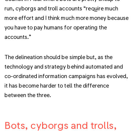
run, cyborgs and troll accounts “require much
more effort and I think much more money because
you have to pay humans for operating the
accounts.”
The delineation should be simple but, as the
technology and strategy behind automated and
co-ordinated information campaigns has evolved,
it has become harder to tell the difference
between the three.
Bots, cyborgs and trolls,