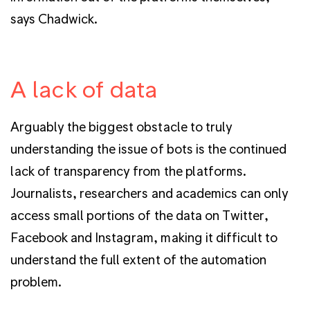
says Chadwick.
A lack of data
Arguably the biggest obstacle to truly
understanding the issue of bots is the continued
lack of transparency from the platforms.
Journalists, researchers and academics can only
access small portions of the data on Twitter,
Facebook and Instagram, making it difficult to
understand the full extent of the automation
problem.