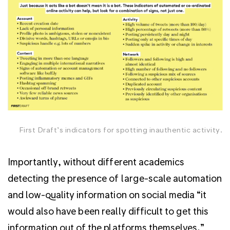
First Draft’s indicators for spotting inauthentic activity.
Importantly, without different academics
detecting the presence of large-scale automation
and low-quality information on social media “it
would also have been really difficult to get this
information out of the platforms themselves,”