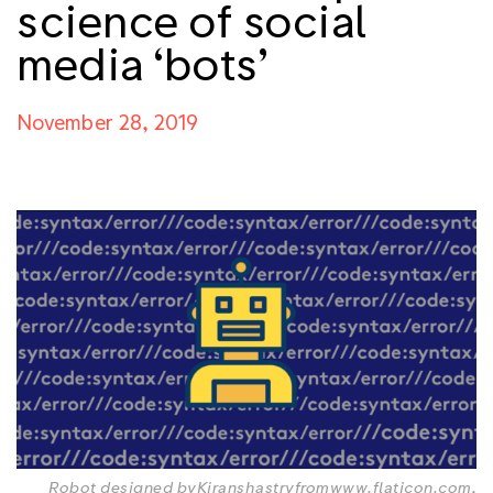
science of social
media ‘bots’
November 28, 2019
Robot designed by
Kiranshastry
from
www.flaticon.com
,