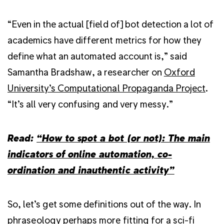
“Even in the actual [field of] bot detection a lot of
academics have different metrics for how they
define what an automated account is,” said
Samantha Bradshaw, a researcher on
Oxford
University’s Computational Propaganda Project
.
“It’s all very confusing and very messy.”
Read:
“How to spot a bot (or not): The main
indicators of online automation, co-
ordination and inauthentic activity”
So, let’s get some definitions out of the way. In
phraseology perhaps more fitting for a sci-fi