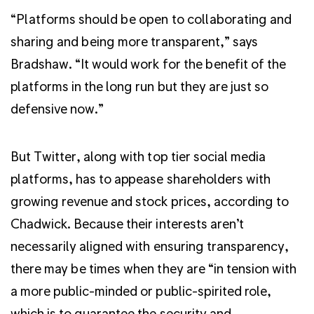
“Platforms should be open to collaborating and
sharing and being more transparent,” says
Bradshaw. “It would work for the benefit of the
platforms in the long run but they are just so
defensive now.”
But Twitter, along with top tier social media
platforms, has to appease shareholders with
growing revenue and stock prices, according to
Chadwick. Because their interests aren’t
necessarily aligned with ensuring transparency,
there may be times when they are “in tension with
a more public-minded or public-spirited role,
which is to guarantee the security and