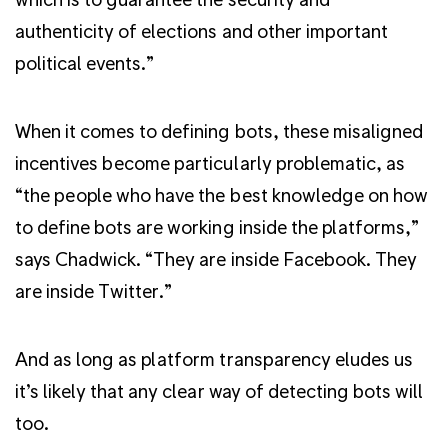
authenticity of elections and other important
political events.”
When it comes to defining bots, these misaligned
incentives become particularly problematic, as
“the people who have the best knowledge on how
to define bots are working inside the platforms,”
says Chadwick. “They are inside Facebook. They
are inside Twitter.”
And as long as platform transparency eludes us
it’s likely that any clear way of detecting bots will
too.