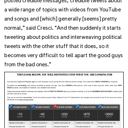
posted credible messages, credible tweets about
a wide range of topics with videos from YouTube
and songs and [which] generally [seems] pretty
normal,” said Cresci. “And then suddenly it starts
tweeting about politics and interweaving political
tweets with the other stuff that it does, so it
becomes very difficult to tell apart the good guys
from the bad ones.”