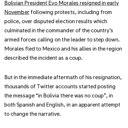
Bolivian President Evo Morales resigned in early
November
following protests, including from
police, over disputed election results which
culminated in the commander of the country’s
armed forces calling on the leader to step down.
Morales fled to Mexico and his allies in the region
described the incident as a coup.
But in the immediate aftermath of his resignation,
thousands of Twitter accounts started posting
the message “in Bolivia there was no coup”, in
both Spanish and English, in an apparent attempt
to change the narrative.