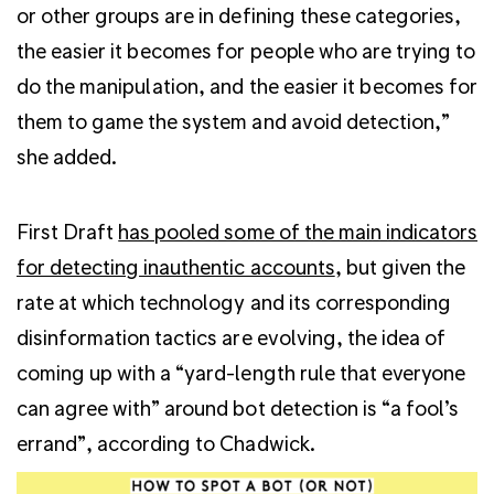
or other groups are in defining these categories,
the easier it becomes for people who are trying to
do the manipulation, and the easier it becomes for
them to game the system and avoid detection,”
she added.
First Draft
has pooled some of the main indicators
for detecting inauthentic accounts
, but given the
rate at which technology and its corresponding
disinformation tactics are evolving, the idea of
coming up with a “yard-length rule that everyone
can agree with” around bot detection is “a fool’s
errand”, according to Chadwick.