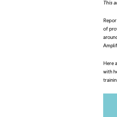
This a
Report
of pro
around
Amplif
Here a
with h
traini