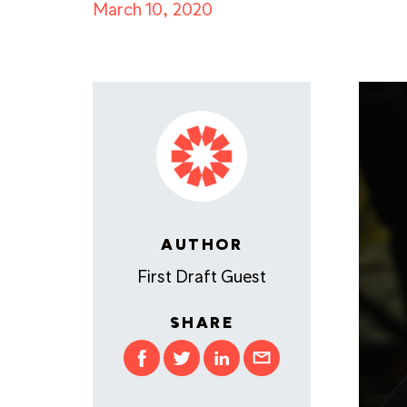
March 10, 2020
AUTHOR
First Draft Guest
SHARE