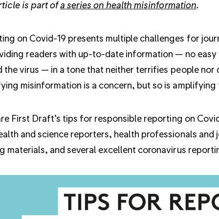
rticle is part of
a series on health misinformation
.
ing on Covid-19 presents multiple challenges for journ
viding readers with up-to-date information — no easy
 the virus — in a tone that neither terrifies people nor
ying misinformation is a concern, but so is amplifying
re First Draft’s tips for responsible reporting on Cov
ealth and science reporters, health professionals and 
ng materials, and several excellent coronavirus reporting