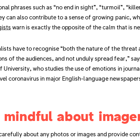
nal phrases such as “no end in sight”, “turmoil”, “kill
ey can also contribute to a sense of growing panic, w
gists
warn is exactly the opposite of the calm that is n
lists have to recognise “both the nature of the threat 
ns of the audiences, and not unduly spread fear,” sa
f University, who studies the use of emotions in journ
vel coronavirus in major English-language newspaper
 mindful about image
carefully about any photos or images and provide cont