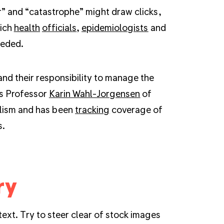
er” and “catastrophe” might draw clicks,
hich
health
officials
,
epidemiologists
and
eeded.
and their responsibility to manage the
ys Professor
Karin Wahl-Jorgensen
of
alism and has been
tracking
coverage of
s.
ry
ext. Try to steer clear of stock images