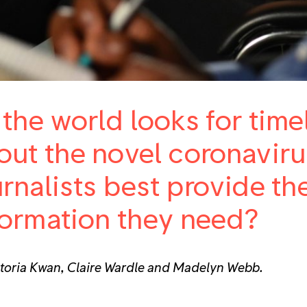
 the world looks for tim
out the novel coronavir
urnalists best provide th
formation they need?
ctoria Kwan, Claire Wardle and Madelyn Webb.