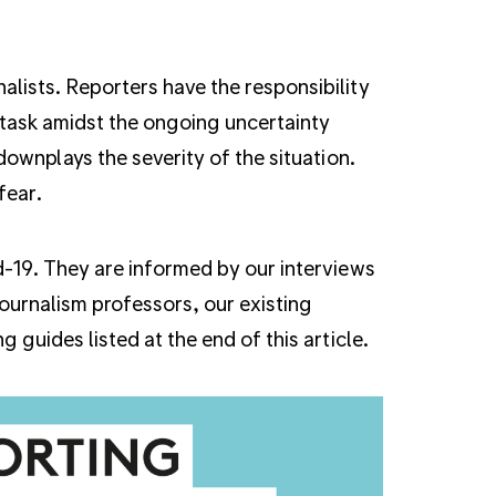
alists. Reporters have the responsibility
 task amidst the ongoing uncertainty
 downplays the severity of the situation.
 fear.
id-19. They are informed by our interviews
journalism professors, our existing
 guides listed at the end of this article.