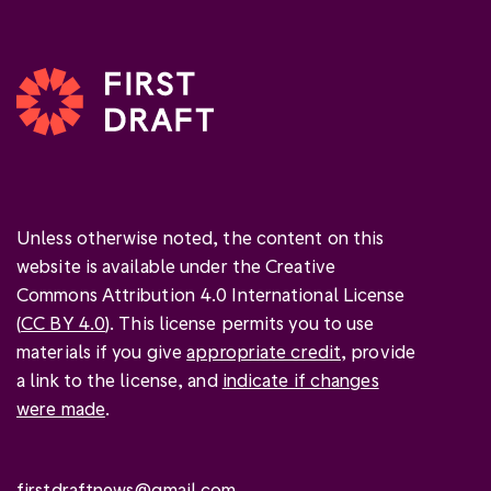
Unless otherwise noted, the content on this
website is available under the Creative
Commons Attribution 4.0 International License
(
CC BY 4.0
). This license permits you to use
materials if you give
appropriate credit
, provide
a link to the license, and
indicate if changes
were made
.
firstdraftnews@gmail.com