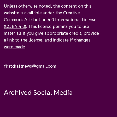
Unless otherwise noted, the content on this
website is available under the Creative
Commons Attribution 4.0 International License
(
CC BY 4.0
). This license permits you to use
materials if you give
appropriate credit
, provide
a link to the license, and
indicate if changes
were made
.
firstdraftnews@gmail.com
Archived Social Media