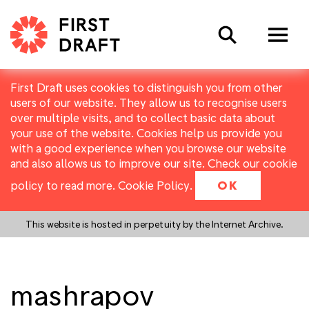
Search
First Draft uses cookies to distinguish you from other
users of our website. They allow us to recognise users
over multiple visits, and to collect basic data about
your use of the website. Cookies help us provide you
with a good experience when you browse our website
and also allows us to improve our site. Check our cookie
policy to read more.
Cookie Policy
.
OK
This website is hosted in perpetuity by the Internet Archive.
mashrapov