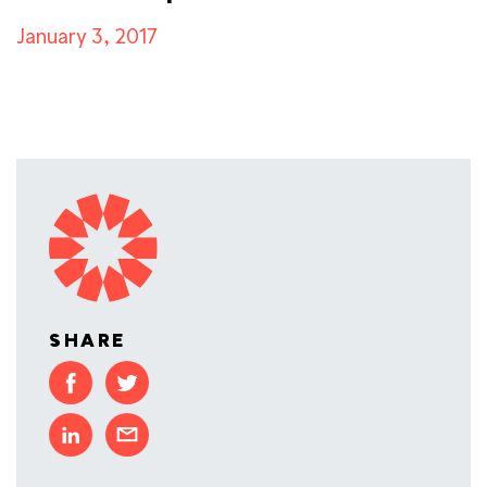
January 3, 2017
SHARE