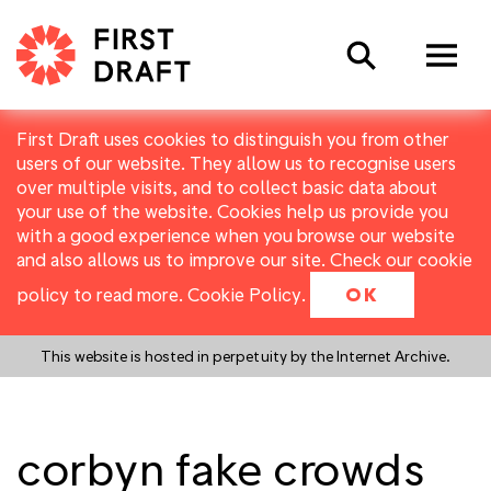
Search
First Draft uses cookies to distinguish you from other
users of our website. They allow us to recognise users
over multiple visits, and to collect basic data about
your use of the website. Cookies help us provide you
with a good experience when you browse our website
and also allows us to improve our site. Check our cookie
policy to read more.
Cookie Policy
.
OK
This website is hosted in perpetuity by the Internet Archive.
corbyn fake crowds