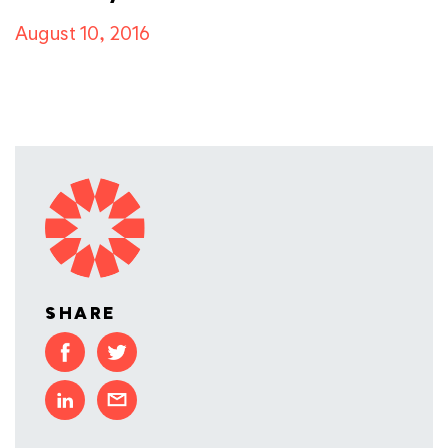
August 10, 2016
SHARE