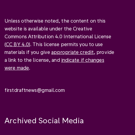
Unless otherwise noted, the content on this
website is available under the Creative
Commons Attribution 4.0 International License
(
CC BY 4.0
). This license permits you to use
materials if you give
appropriate credit
, provide
a link to the license, and
indicate if changes
were made
.
firstdraftnews@gmail.com
Archived Social Media