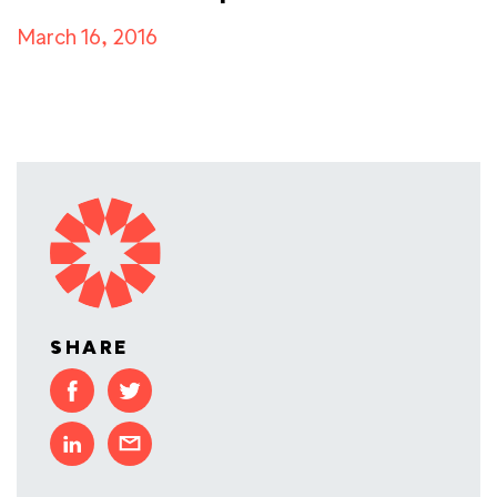
March 16, 2016
SHARE