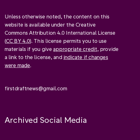
Unless otherwise noted, the content on this
website is available under the Creative
Commons Attribution 4.0 International License
(
CC BY 4.0
). This license permits you to use
materials if you give
appropriate credit
, provide
a link to the license, and
indicate if changes
were made
.
firstdraftnews@gmail.com
Archived Social Media