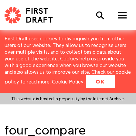
Search
First Draft uses cookies to distinguish you from other
users of our website. They allow us to recognise users
over multiple visits, and to collect basic data about
your use of the website. Cookies help us provide you
with a good experience when you browse our website
and also allows us to improve our site. Check our cookie
policy to read more.
Cookie Policy
.
OK
This website is hosted in perpetuity by the Internet Archive.
four_compare