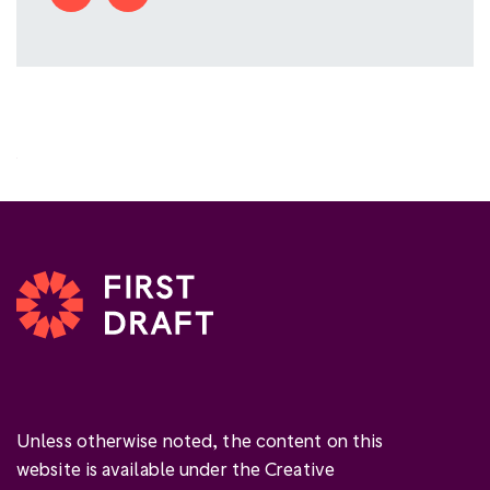
Unless otherwise noted, the content on this
website is available under the Creative