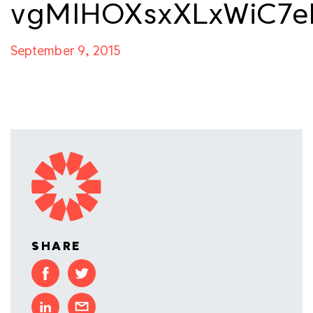
vgMIHOXsxXLxWiC7e
September 9, 2015
SHARE