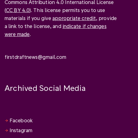
Commons Attribution 4.0 International License
(
CC BY 4.0
). This license permits you to use
materials if you give
appropriate credit
, provide
a link to the license, and
indicate if changes
were made
.
firstdraftnews@gmail.com
Archived Social Media
Facebook
Instagram