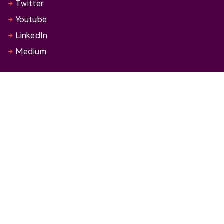
Twitter
Youtube
LinkedIn
Medium