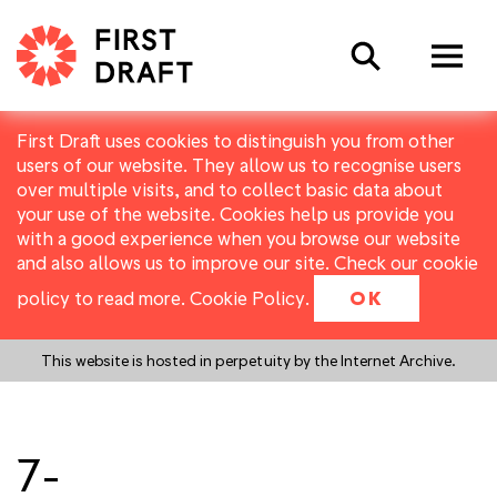
Search
First Draft uses cookies to distinguish you from other
users of our website. They allow us to recognise users
over multiple visits, and to collect basic data about
your use of the website. Cookies help us provide you
with a good experience when you browse our website
and also allows us to improve our site. Check our cookie
policy to read more.
Cookie Policy
.
OK
This website is hosted in perpetuity by the Internet Archive.
7-