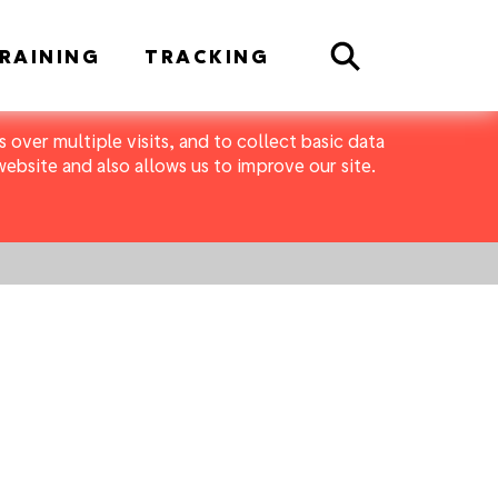
Search
RAINING
TRACKING
 over multiple visits, and to collect basic data
bsite and also allows us to improve our site.