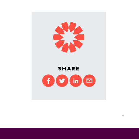
SHARE