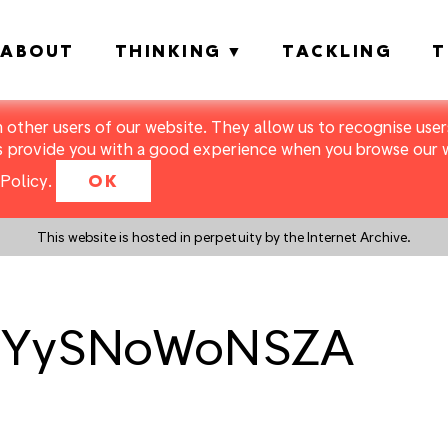
ABOUT
THINKING
TACKLING
T
m other users of our website. They allow us to recognise users
s provide you with a good experience when you browse our we
Policy
.
OK
This website is hosted in perpetuity by the Internet Archive.
7FYySNoWoNSZA