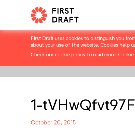
First Draft uses cookies to distinguish you fro
about your use of the website. Cookies help u
Check our cookie policy to read more.
Cookie 
1-tVHwQfvt9
October 20, 2015