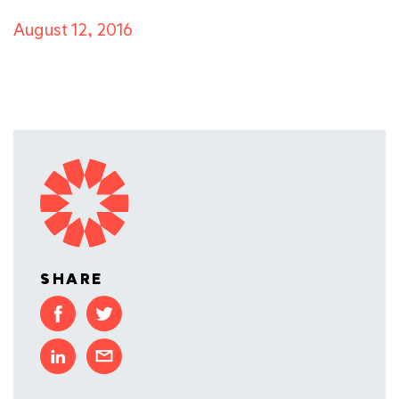
August 12, 2016
SHARE