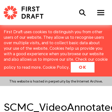
Search
First Draft uses cookies to distinguish you from other
users of our website. They allow us to recognise users
over multiple visits, and to collect basic data about
your use of the website. Cookies help us provide you
with a good experience when you browse our website
and also allows us to improve our site. Check our cookie
policy to read more.
Cookie Policy
.
OK
This website is hosted in perpetuity by the Internet Archive.
SCMC_VideoAnnotate