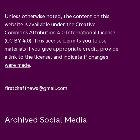
Unless otherwise noted, the content on this
website is available under the Creative
Commons Attribution 4.0 International License
(
CC BY 4.0
). This license permits you to use
materials if you give
appropriate credit
, provide
a link to the license, and
indicate if changes
were made
.
firstdraftnews@gmail.com
Archived Social Media