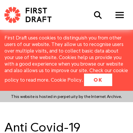
Search
First Draft uses cookies to distinguish you from other
users of our website. They allow us to recognise users
over multiple visits, and to collect basic data about
your use of the website. Cookies help us provide you
with a good experience when you browse our website
and also allows us to improve our site. Check our cookie
policy to read more.
Cookie Policy
.
OK
This website is hosted in perpetuity by the Internet Archive.
Anti Covid-19