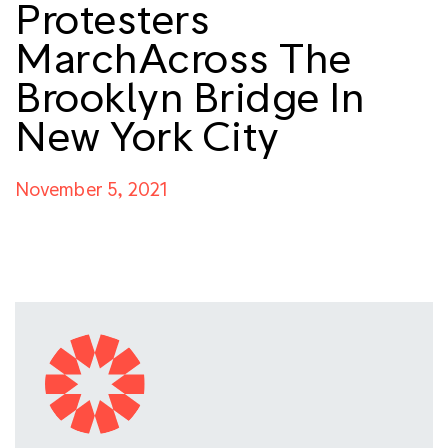
Protesters
MarchAcross The
Brooklyn Bridge In
New York City
November 5, 2021