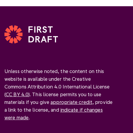
Unless otherwise noted, the content on this
website is available under the Creative
Commons Attribution 4.0 International License
(
CC BY 4.0
). This license permits you to use
materials if you give
appropriate credit
, provide
a link to the license, and
indicate if changes
were made
.