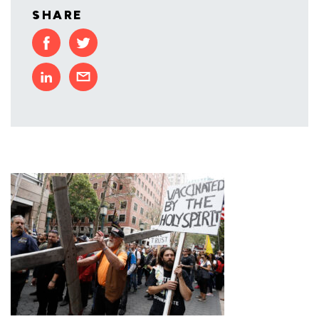
SHARE