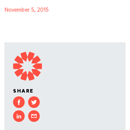
November 5, 2015
SHARE