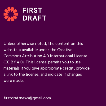
Unless otherwise noted, the content on this
website is available under the Creative
Commons Attribution 4.0 International License
(
CC BY 4.0
). This license permits you to use
materials if you give
appropriate credit
, provide
a link to the license, and
indicate if changes
were made
.
firstdraftnews@gmail.com