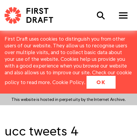
Search
First Draft uses cookies to distinguish you from other
users of our website. They allow us to recognise users
over multiple visits, and to collect basic data about
your use of the website. Cookies help us provide you
with a good experience when you browse our website
and also allows us to improve our site. Check our cookie
policy to read more.
Cookie Policy
.
OK
This website is hosted in perpetuity by the Internet Archive.
ucc tweets 4