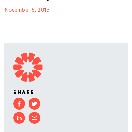
November 5, 2015
SHARE