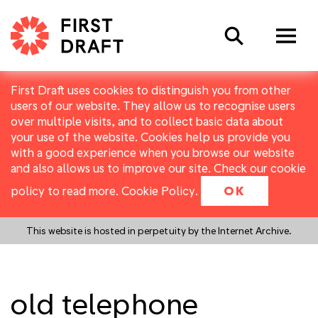
Search
First Draft uses cookies to distinguish you from other
users of our website. They allow us to recognise users
over multiple visits, and to collect basic data about
your use of the website. Cookies help us provide you
with a good experience when you browse our website
and also allows us to improve our site. Check our cookie
policy to read more.
Cookie Policy
.
OK
This website is hosted in perpetuity by the Internet Archive.
old telephone