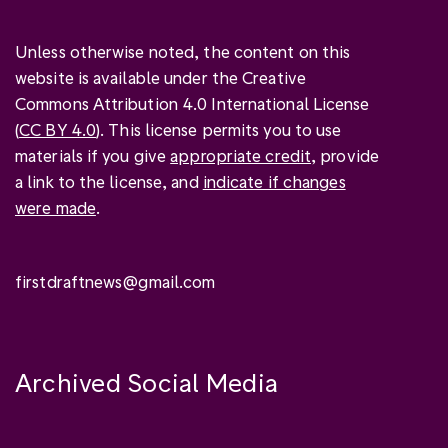
Unless otherwise noted, the content on this
website is available under the Creative
Commons Attribution 4.0 International License
(
CC BY 4.0
). This license permits you to use
materials if you give
appropriate credit
, provide
a link to the license, and
indicate if changes
were made
.
firstdraftnews@gmail.com
Archived Social Media