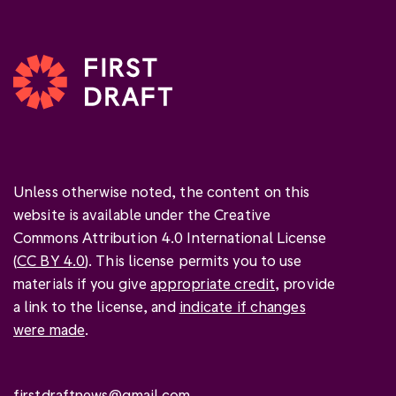
Unless otherwise noted, the content on this
website is available under the Creative
Commons Attribution 4.0 International License
(
CC BY 4.0
). This license permits you to use
materials if you give
appropriate credit
, provide
a link to the license, and
indicate if changes
were made
.
firstdraftnews@gmail.com