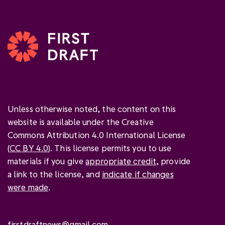
Unless otherwise noted, the content on this
website is available under the Creative
Commons Attribution 4.0 International License
(
CC BY 4.0
). This license permits you to use
materials if you give
appropriate credit
, provide
a link to the license, and
indicate if changes
were made
.
firstdraftnews@gmail.com