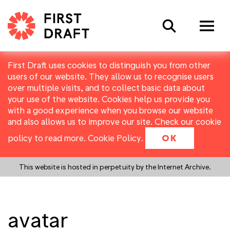
Search
First Draft uses cookies to distinguish you from other
users of our website. They allow us to recognise users
over multiple visits, and to collect basic data about
your use of the website. Cookies help us provide you
with a good experience when you browse our website
and also allows us to improve our site. Check our cookie
policy to read more.
Cookie Policy
.
OK
This website is hosted in perpetuity by the Internet Archive.
avatar