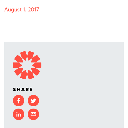
August 1, 2017
SHARE