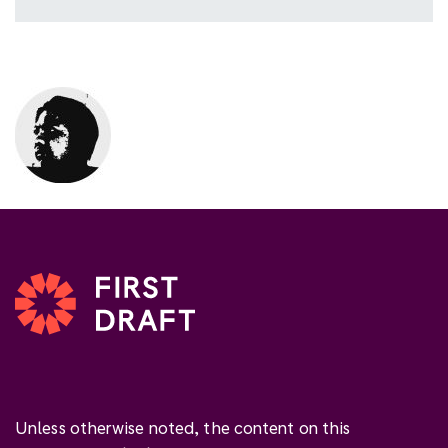
Unless otherwise noted, the content on this