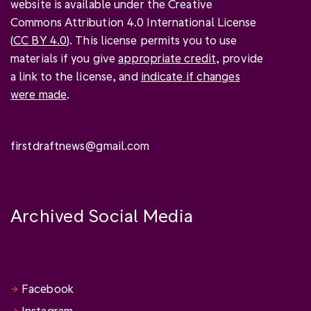
website is available under the Creative
Commons Attribution 4.0 International License
(
CC BY 4.0
). This license permits you to use
materials if you give
appropriate credit
, provide
a link to the license, and
indicate if changes
were made
.
firstdraftnews@gmail.com
Archived Social Media
Facebook
Instagram