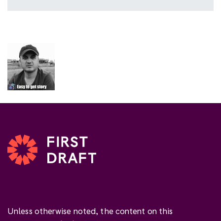
Unless otherwise noted, the content on this