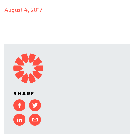
August 4, 2017
SHARE