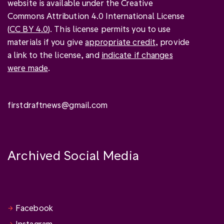
website is available under the Creative
Commons Attribution 4.0 International License
(
CC BY 4.0
). This license permits you to use
materials if you give
appropriate credit
, provide
a link to the license, and
indicate if changes
were made
.
firstdraftnews@gmail.com
Archived Social Media
Facebook
Instagram