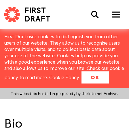
Search
First Draft uses cookies to distinguish you from other
users of our website. They allow us to recognise users
over multiple visits, and to collect basic data about
your use of the website. Cookies help us provide you
with a good experience when you browse our website
and also allows us to improve our site. Check our cookie
policy to read more.
Cookie Policy
.
OK
This website is hosted in perpetuity by the Internet Archive.
Bio