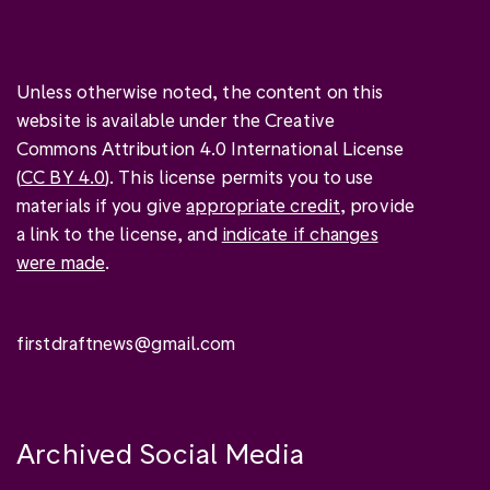
Unless otherwise noted, the content on this
website is available under the Creative
Commons Attribution 4.0 International License
(
CC BY 4.0
). This license permits you to use
materials if you give
appropriate credit
, provide
a link to the license, and
indicate if changes
were made
.
firstdraftnews@gmail.com
Archived Social Media