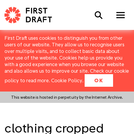
Search
First Draft uses cookies to distinguish you from other
users of our website. They allow us to recognise users
over multiple visits, and to collect basic data about
your use of the website. Cookies help us provide you
with a good experience when you browse our website
and also allows us to improve our site. Check our cookie
policy to read more.
Cookie Policy
.
OK
This website is hosted in perpetuity by the Internet Archive.
clothing cropped