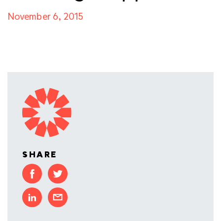
November 6, 2015
SHARE