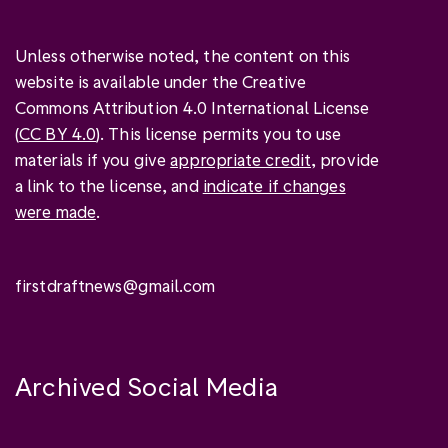
Unless otherwise noted, the content on this
website is available under the Creative
Commons Attribution 4.0 International License
(
CC BY 4.0
). This license permits you to use
materials if you give
appropriate credit
, provide
a link to the license, and
indicate if changes
were made
.
firstdraftnews@gmail.com
Archived Social Media