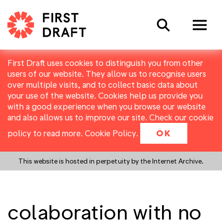
Search
First Draft uses cookies to distinguish you from other
users of our website. They allow us to recognise users
over multiple visits, and to collect basic data about
your use of the website. Cookies help us provide you
with a good experience when you browse our website
and also allows us to improve our site. Check our cookie
policy to read more.
Cookie Policy
.
OK
This website is hosted in perpetuity by the Internet Archive.
colaboration with no