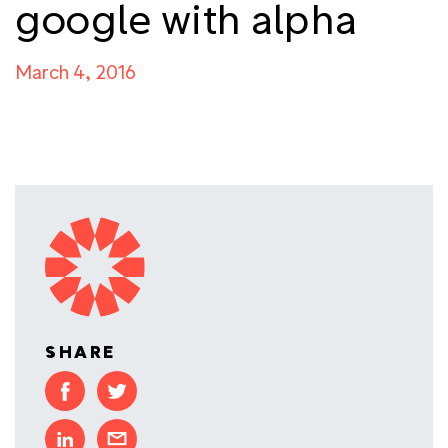
google with alpha
March 4, 2016
SHARE