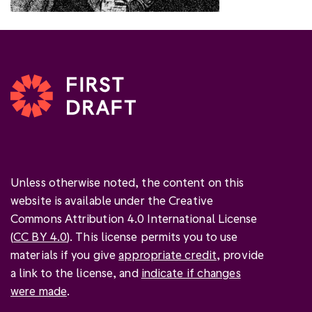
Unless otherwise noted, the content on this
website is available under the Creative
Commons Attribution 4.0 International License
(
CC BY 4.0
). This license permits you to use
materials if you give
appropriate credit
, provide
a link to the license, and
indicate if changes
were made
.