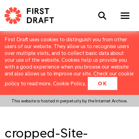
Search
First Draft uses cookies to distinguish you from other
users of our website. They allow us to recognise users
over multiple visits, and to collect basic data about
your use of the website. Cookies help us provide you
with a good experience when you browse our website
and also allows us to improve our site. Check our cookie
policy to read more.
Cookie Policy
.
OK
This website is hosted in perpetuity by the Internet Archive.
cropped-Site-