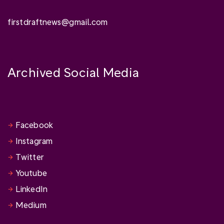
firstdraftnews@gmail.com
Archived Social Media
Facebook
Instagram
Twitter
Youtube
LinkedIn
Medium