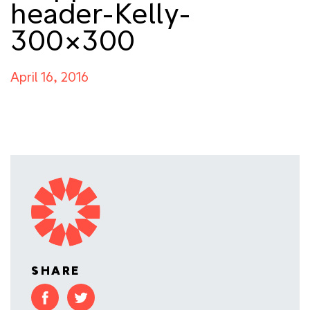
header-Kelly-
300×300
April 16, 2016
SHARE