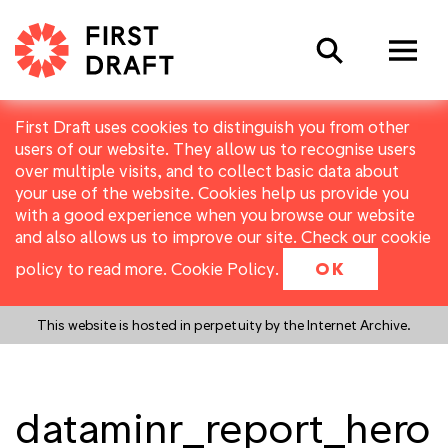
Search
First Draft uses cookies to distinguish you from other
users of our website. They allow us to recognise users
over multiple visits, and to collect basic data about
your use of the website. Cookies help us provide you
with a good experience when you browse our website
and also allows us to improve our site. Check our cookie
policy to read more.
Cookie Policy
.
OK
This website is hosted in perpetuity by the Internet Archive.
dataminr_report_hero