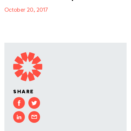
October 20, 2017
SHARE