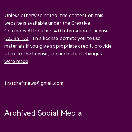
Unless otherwise noted, the content on this
website is available under the Creative
Commons Attribution 4.0 International License
(
CC BY 4.0
). This license permits you to use
materials if you give
appropriate credit
, provide
a link to the license, and
indicate if changes
were made
.
firstdraftnews@gmail.com
Archived Social Media