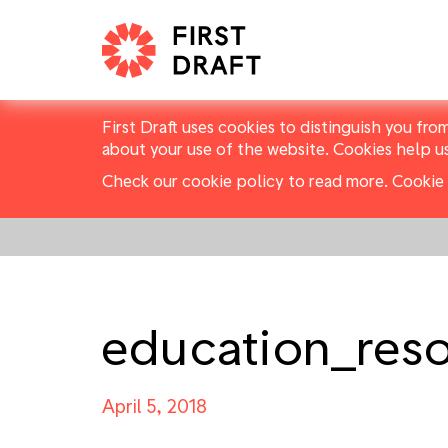
First Draft uses cookies to distinguish you fro
about your use of the website. Cookies help u
Check our cookie policy to read more.
Cookie 
education_res
April 5, 2018