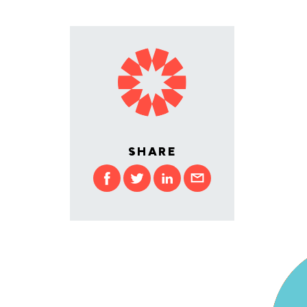
SHARE