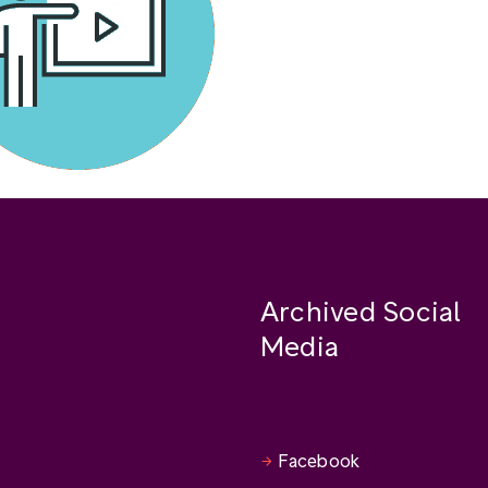
Archived Social
Media
Facebook