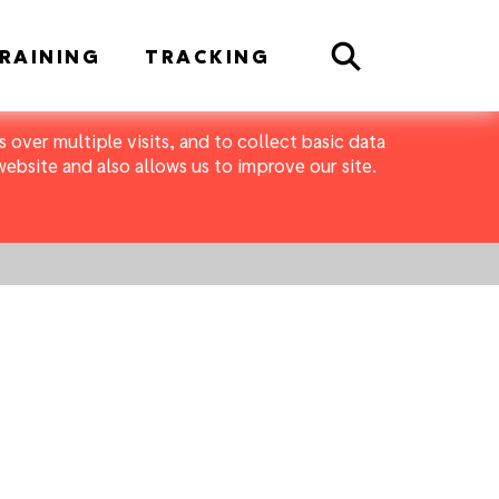
Search
RAINING
TRACKING
 over multiple visits, and to collect basic data
bsite and also allows us to improve our site.