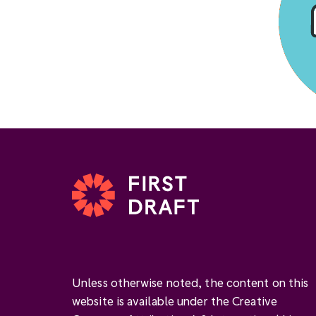
Unless otherwise noted, the content on this
website is available under the Creative