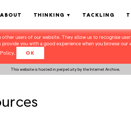
ABOUT
THINKING
TACKLING
T
m other users of our website. They allow us to recognise users
s provide you with a good experience when you browse our we
Policy
.
OK
This website is hosted in perpetuity by the Internet Archive.
ources