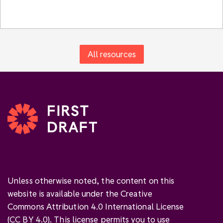
All resources
Unless otherwise noted, the content on this
website is available under the Creative
Commons Attribution 4.0 International License
(
CC BY 4.0
). This license permits you to use