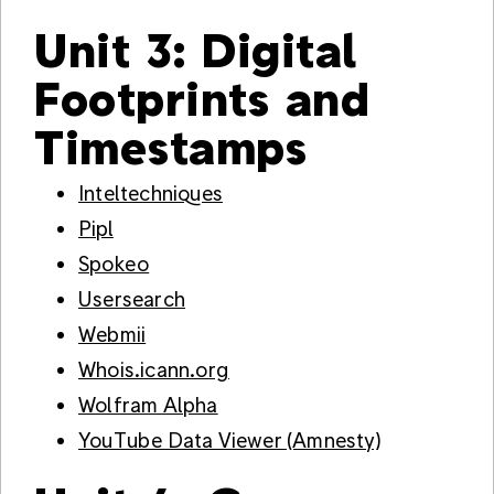
Unit 3: Digital
Footprints and
Timestamps
Inteltechniques
Pipl
Spokeo
Usersearch
Webmii
Whois.icann.org
Wolfram Alpha
YouTube Data Viewer (Amnesty)