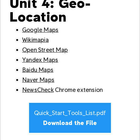
Unit 4: Geo-
Location
Google Maps
Wikimapia
Open Street Map
Yandex Maps
Baidu Maps
Naver Maps
NewsCheck
Chrome extension
Quick_Start_Tools_List.pdf
Download the File