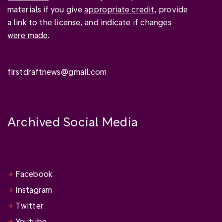
materials if you give
appropriate credit
, provide
a link to the license, and
indicate if changes
were made
.
firstdraftnews@gmail.com
Archived Social Media
Facebook
Instagram
Twitter
Youtube