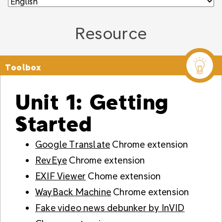
Resource
Toolbox
Unit 1: Getting
Started
Google Translate
Chrome extension
RevEye
Chrome extension
EXIF Viewer
Chome extension
WayBack Machine
Chrome extension
Fake video news debunker by InVID