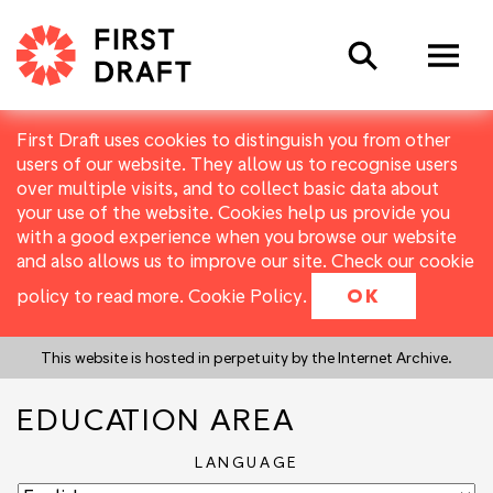
Search
First Draft uses cookies to distinguish you from other
users of our website. They allow us to recognise users
over multiple visits, and to collect basic data about
your use of the website. Cookies help us provide you
with a good experience when you browse our website
and also allows us to improve our site. Check our cookie
policy to read more.
Cookie Policy
.
OK
This website is hosted in perpetuity by the Internet Archive.
EDUCATION AREA
LANGUAGE