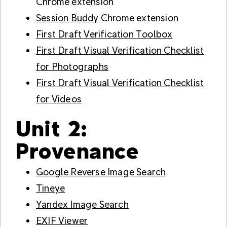
Chrome extension
Session Buddy
Chrome extension
First Draft Verification Toolbox
First Draft Visual Verification Checklist
for Photographs
First Draft Visual Verification Checklist
for Videos
Unit 2:
Provenance
Google Reverse Image Search
Tineye
Yandex Image Search
EXIF Viewer