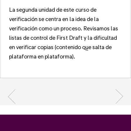
La segunda unidad de este curso de
verificación se centra en la idea de la
verificación como un proceso. Revisamos las
listas de control de First Draft y la dificultad
en verificar copias (contenido que salta de
plataforma en plataforma).