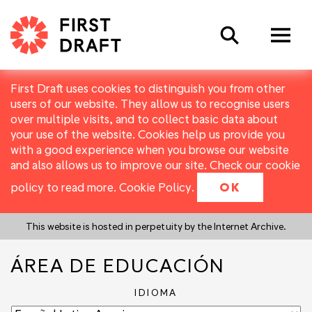
Search
First Draft uses cookies to distinguish you from other
users of our website. They allow us to recognise users
over multiple visits, and to collect basic data about
your use of the website. Cookies help us provide you
with a good experience when you browse our website
and also allows us to improve our site. Check our cookie
policy to read more.
Cookie Policy
.
OK
This website is hosted in perpetuity by the Internet Archive.
ÁREA DE EDUCACIÓN
IDIOMA