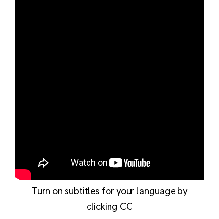
Turn on subtitles for your language by
clicking CC