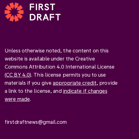
Unless otherwise noted, the content on this
website is available under the Creative
Commons Attribution 4.0 International License
(
CC BY 4.0
). This license permits you to use
materials if you give
appropriate credit
, provide
a link to the license, and
indicate if changes
were made
.
firstdraftnews@gmail.com