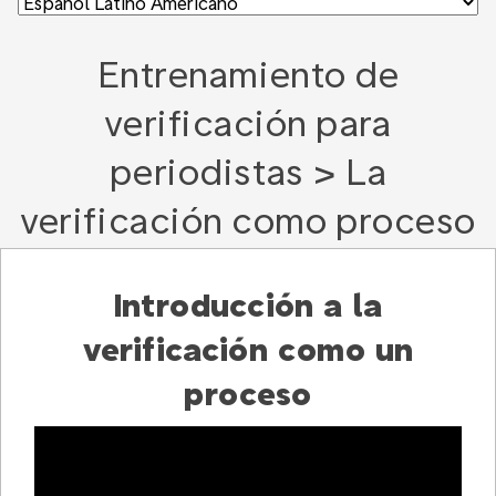
Entrenamiento de
verificación para
periodistas > La
verificación como proceso
Introducción a la
verificación como un
proceso