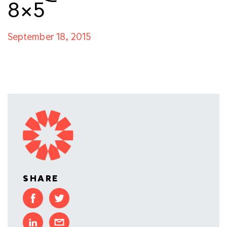
8×5
September 18, 2015
SHARE