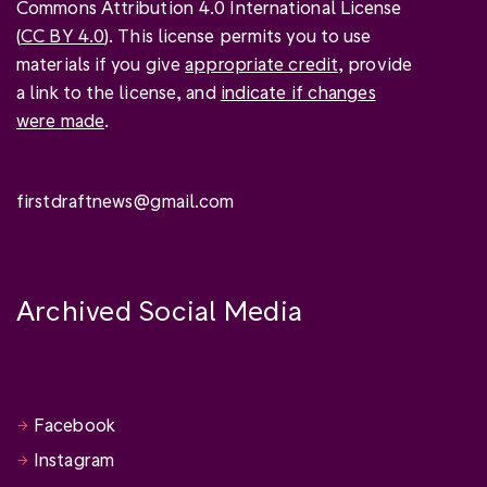
Commons Attribution 4.0 International License
(
CC BY 4.0
). This license permits you to use
materials if you give
appropriate credit
, provide
a link to the license, and
indicate if changes
were made
.
firstdraftnews@gmail.com
Archived Social Media
Facebook
Instagram