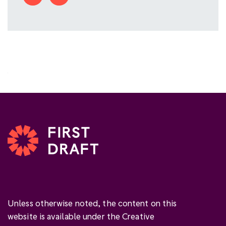
Unless otherwise noted, the content on this
website is available under the Creative