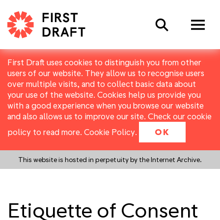
Search
First Draft uses cookies to distinguish you from other
users of our website. They allow us to recognise users
over multiple visits, and to collect basic data about
your use of the website. Cookies help us provide you
with a good experience when you browse our website
and also allows us to improve our site. Check our cookie
policy to read more.
Cookie Policy
.
OK
This website is hosted in perpetuity by the Internet Archive.
Etiquette of Consent