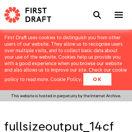
Search
First Draft uses cookies to distinguish you from other
users of our website. They allow us to recognise users
over multiple visits, and to collect basic data about
your use of the website. Cookies help us provide you
with a good experience when you browse our website
and also allows us to improve our site. Check our cookie
policy to read more.
Cookie Policy
.
OK
This website is hosted in perpetuity by the Internet Archive.
fullsizeoutput_14cf