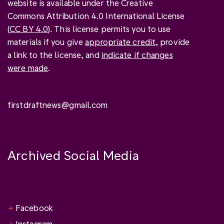
website is available under the Creative
Commons Attribution 4.0 International License
(
CC BY 4.0
). This license permits you to use
materials if you give
appropriate credit
, provide
a link to the license, and
indicate if changes
were made
.
firstdraftnews@gmail.com
Archived Social Media
Facebook
Instagram