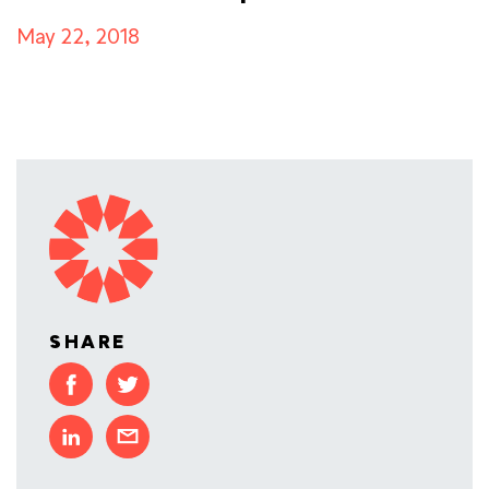
May 22, 2018
SHARE