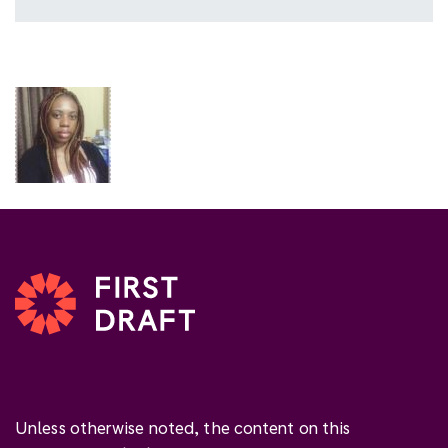
Unless otherwise noted, the content on this