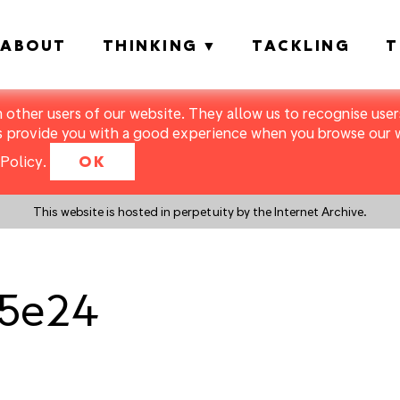
ABOUT
THINKING
TACKLING
T
m other users of our website. They allow us to recognise users
s provide you with a good experience when you browse our we
Policy
.
OK
This website is hosted in perpetuity by the Internet Archive.
_5e24