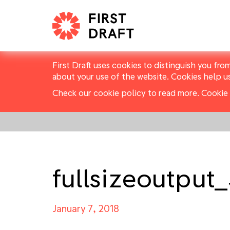
First Draft uses cookies to distinguish you fro
about your use of the website. Cookies help u
Check our cookie policy to read more.
Cookie 
fullsizeoutput
January 7, 2018