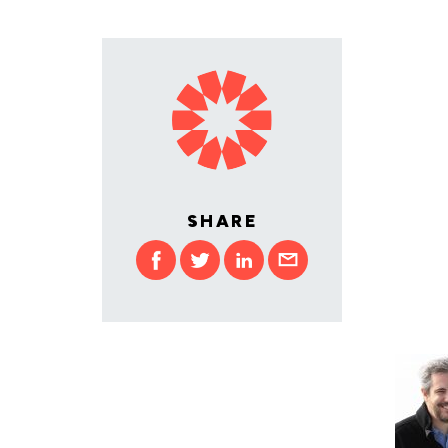
SHARE