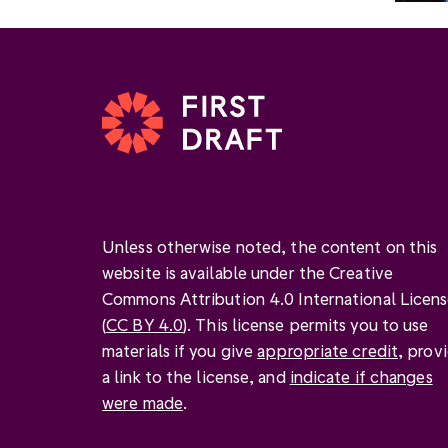
Unless otherwise noted, the content on this
website is available under the Creative
Commons Attribution 4.0 International Licen
(
CC BY 4.0
). This license permits you to use
materials if you give
appropriate credit
, prov
a link to the license, and
indicate if changes
were made
.