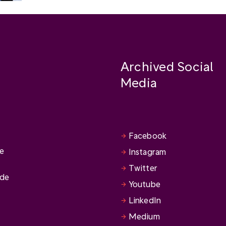
Archived Social
Media
Facebook
se
Instagram
Twitter
ide
Youtube
LinkedIn
Medium