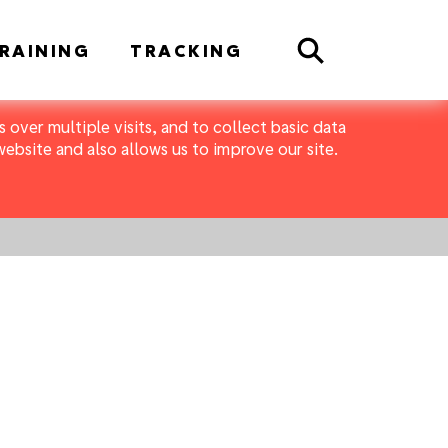
Search
RAINING
TRACKING
 over multiple visits, and to collect basic data
bsite and also allows us to improve our site.