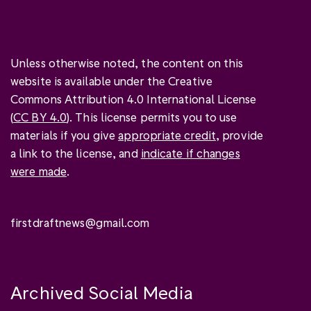
Unless otherwise noted, the content on this
website is available under the Creative
Commons Attribution 4.0 International License
(
CC BY 4.0
). This license permits you to use
materials if you give
appropriate credit
, provide
a link to the license, and
indicate if changes
were made
.
firstdraftnews@gmail.com
Archived Social Media