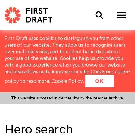
Search
First Draft uses cookies to distinguish you from other
users of our website. They allow us to recognise users
over multiple visits, and to collect basic data about
your use of the website. Cookies help us provide you
with a good experience when you browse our website
and also allows us to improve our site. Check our cookie
policy to read more.
Cookie Policy
.
OK
This website is hosted in perpetuity by the Internet Archive.
Hero search