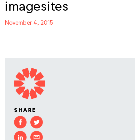
imagesites
November 4, 2015
SHARE