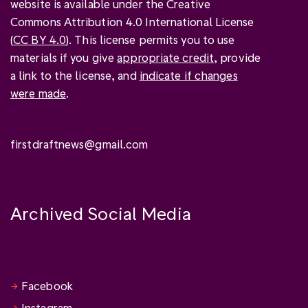
website is available under the Creative
Commons Attribution 4.0 International License
(
CC BY 4.0
). This license permits you to use
materials if you give
appropriate credit
, provide
a link to the license, and
indicate if changes
were made
.
firstdraftnews@gmail.com
Archived Social Media
Facebook
Instagram