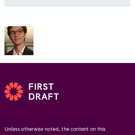
Unless otherwise noted, the content on this