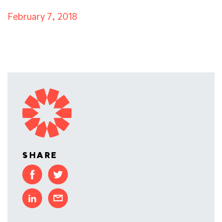
February 7, 2018
SHARE