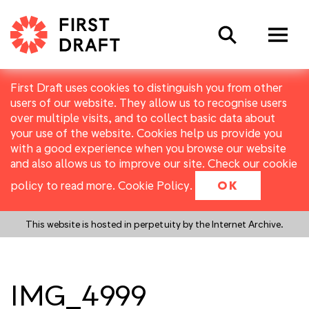
Search
First Draft uses cookies to distinguish you from other
users of our website. They allow us to recognise users
over multiple visits, and to collect basic data about
your use of the website. Cookies help us provide you
with a good experience when you browse our website
and also allows us to improve our site. Check our cookie
policy to read more.
Cookie Policy
.
OK
This website is hosted in perpetuity by the Internet Archive.
IMG_4999