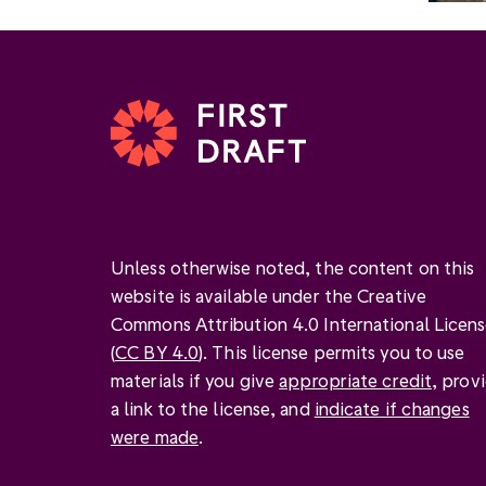
Unless otherwise noted, the content on this
website is available under the Creative
Commons Attribution 4.0 International Licen
(
CC BY 4.0
). This license permits you to use
materials if you give
appropriate credit
, prov
a link to the license, and
indicate if changes
were made
.