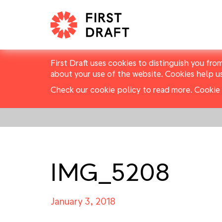
First Draft uses cookies to distinguish you fro
about your use of the website. Cookies help u
Check our cookie policy to read more.
Cookie 
IMG_5208
January 3, 2018