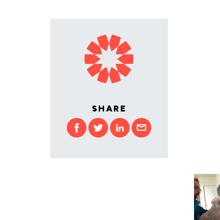
SHARE