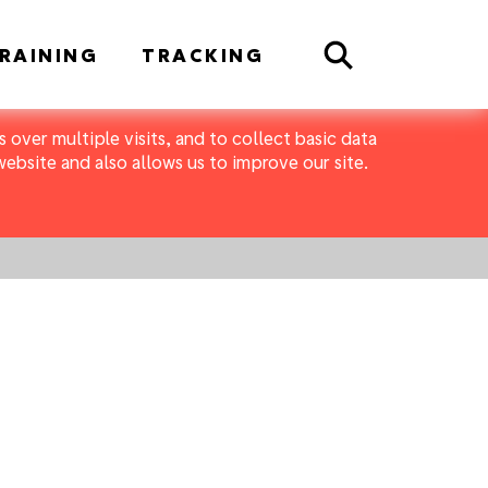
Search
RAINING
TRACKING
 over multiple visits, and to collect basic data
bsite and also allows us to improve our site.