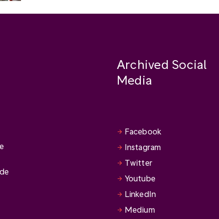
Archived Social
Media
Facebook
se
Instagram
Twitter
ide
Youtube
LinkedIn
Medium