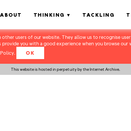
ABOUT
THINKING
TACKLING
T
m other users of our website. They allow us to recognise users
s provide you with a good experience when you browse our we
Policy
.
OK
This website is hosted in perpetuity by the Internet Archive.