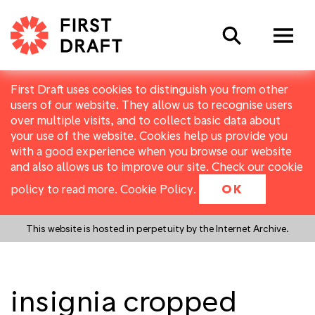
Search
First Draft uses cookies to distinguish you from other
users of our website. They allow us to recognise users
over multiple visits, and to collect basic data about
your use of the website. Cookies help us provide you
with a good experience when you browse our website
and also allows us to improve our site. Check our cookie
policy to read more.
Cookie Policy
.
OK
This website is hosted in perpetuity by the Internet Archive.
insignia cropped