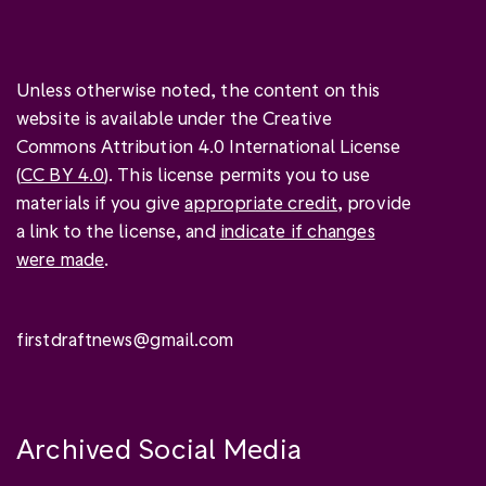
Unless otherwise noted, the content on this
website is available under the Creative
Commons Attribution 4.0 International License
(
CC BY 4.0
). This license permits you to use
materials if you give
appropriate credit
, provide
a link to the license, and
indicate if changes
were made
.
firstdraftnews@gmail.com
Archived Social Media