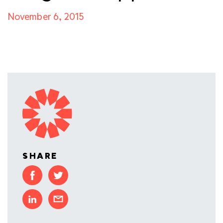
November 6, 2015
SHARE