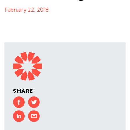
February 22, 2018
SHARE