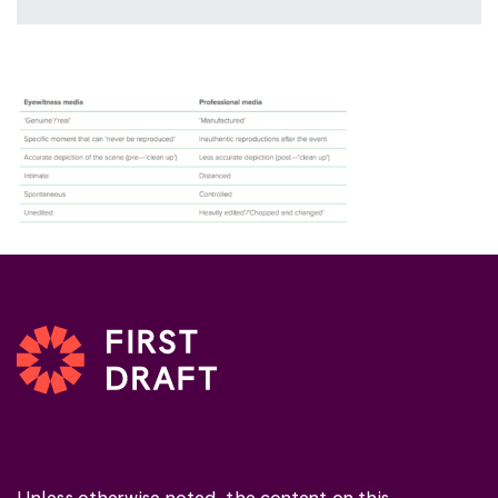
Unless otherwise noted, the content on this