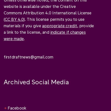
website is available under the Creative
Commons Attribution 4.0 International License
(
CC BY 4.0
). This license permits you to use
materials if you give
appropriate credit
, provide
a link to the license, and
indicate if changes
were made
.
firstdraftnews@gmail.com
Archived Social Media
Facebook