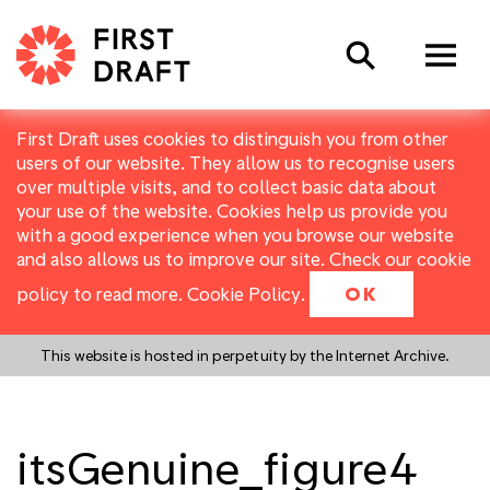
Search
First Draft uses cookies to distinguish you from other
users of our website. They allow us to recognise users
over multiple visits, and to collect basic data about
your use of the website. Cookies help us provide you
with a good experience when you browse our website
and also allows us to improve our site. Check our cookie
policy to read more.
Cookie Policy
.
OK
This website is hosted in perpetuity by the Internet Archive.
itsGenuine_figure4