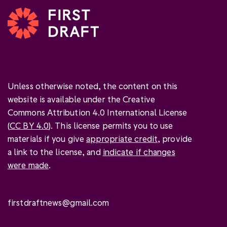
Unless otherwise noted, the content on this
website is available under the Creative
Commons Attribution 4.0 International License
(
CC BY 4.0
). This license permits you to use
materials if you give
appropriate credit
, provide
a link to the license, and
indicate if changes
were made
.
firstdraftnews@gmail.com