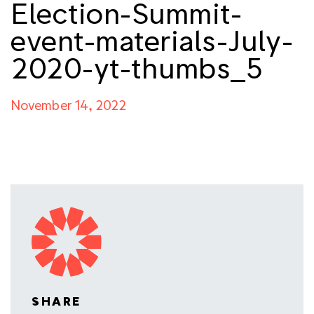
Election-Summit-
event-materials-July-
2020-yt-thumbs_5
November 14, 2022
SHARE