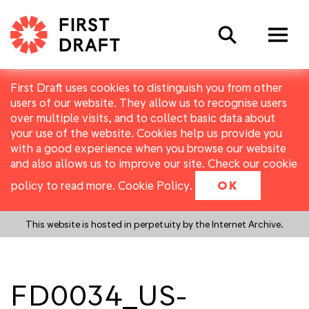
Search
First Draft uses cookies to distinguish you from other
users of our website. They allow us to recognise users
over multiple visits, and to collect basic data about
your use of the website. Cookies help us provide you
with a good experience when you browse our website
and also allows us to improve our site. Check our cookie
policy to read more.
Cookie Policy
.
OK
This website is hosted in perpetuity by the Internet Archive.
FD0034_US-