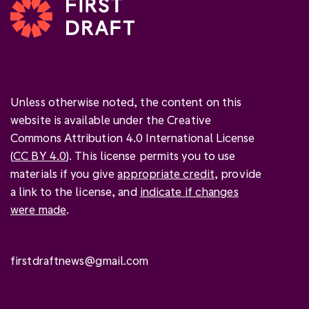
Unless otherwise noted, the content on this
website is available under the Creative
Commons Attribution 4.0 International License
(
CC BY 4.0
). This license permits you to use
materials if you give
appropriate credit
, provide
a link to the license, and
indicate if changes
were made
.
firstdraftnews@gmail.com