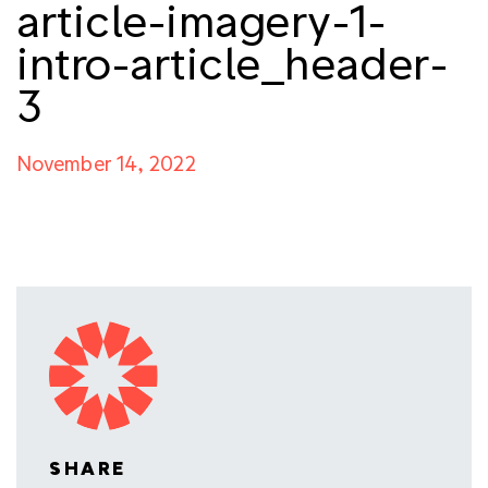
article-imagery-1-
intro-article_header-
3
November 14, 2022
SHARE