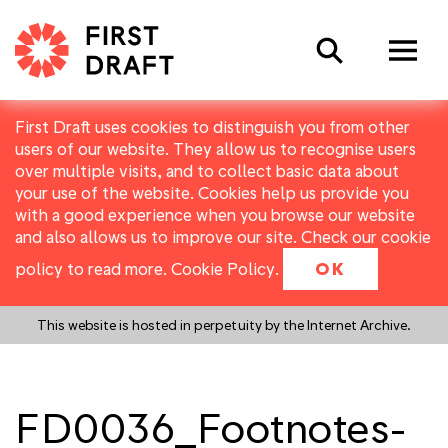
Search
First Draft uses cookies to distinguish you from other
users of our website. They allow us to recognise users
over multiple visits, and to collect basic data about
your use of the website. Cookies help us provide you
with a good experience when you browse our website
and also allows us to improve our site. Check our cookie
policy to read more.
Cookie Policy
.
OK
This website is hosted in perpetuity by the Internet Archive.
FD0036_Footnotes-